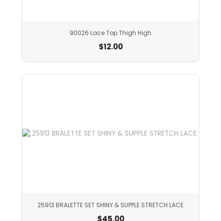
90026 Lace Top Thigh High
$
12.00
25913 BRALETTE SET SHINY & SUPPLE STRETCH LACE
$
45.00