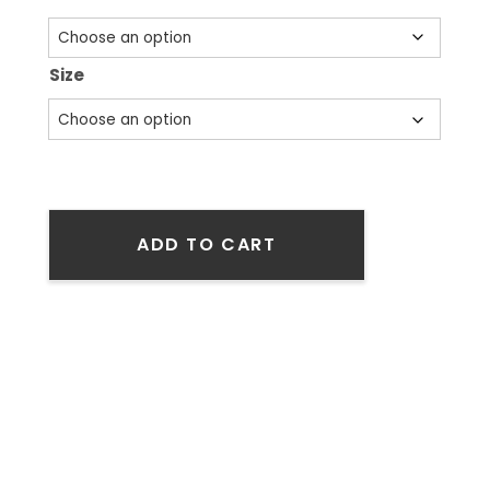
Size
ADD TO CART