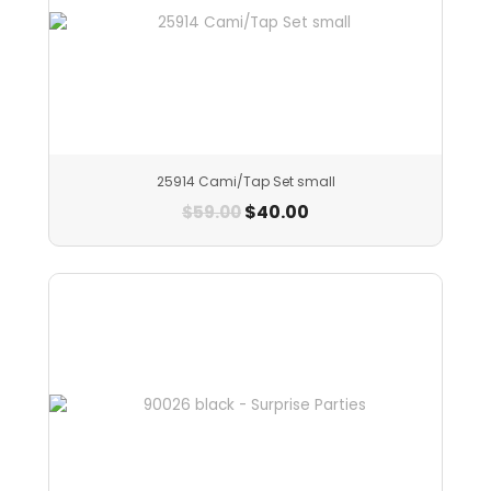
25914 Cami/Tap Set small
$
40.00
$
59.00