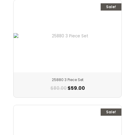
Sale!
25880 3 Piece Set
$
59.00
$
80.00
Sale!