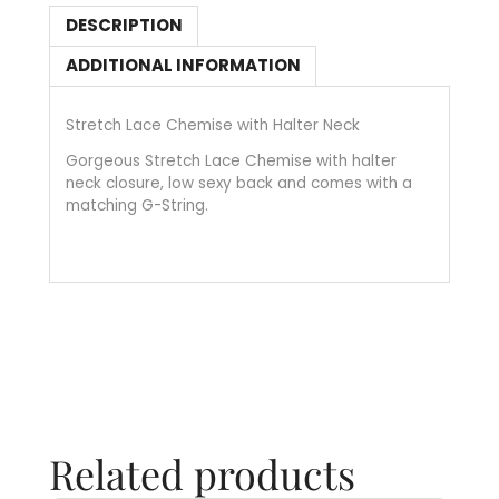
DESCRIPTION
ADDITIONAL INFORMATION
Stretch Lace Chemise with Halter Neck
Gorgeous Stretch Lace Chemise with halter
neck closure, low sexy back and comes with a
matching G-String.
Related products