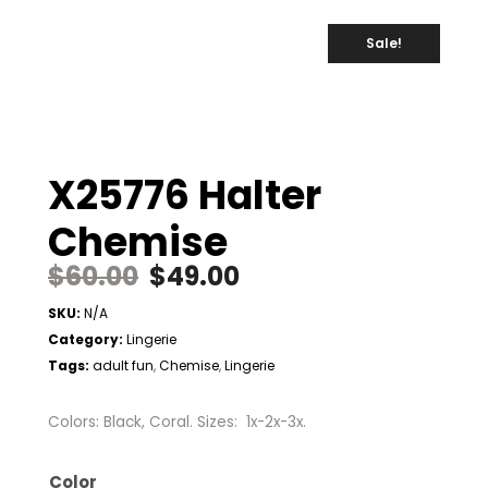
Sale!
X25776 Halter
Chemise
$
60.00
$
49.00
SKU:
N/A
Category:
Lingerie
Tags:
adult fun
Chemise
Lingerie
,
,
Colors: Black, Coral. Sizes: 1x-2x-3x.
Color