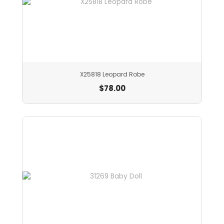
X25818 Leopard Robe
$
78.00