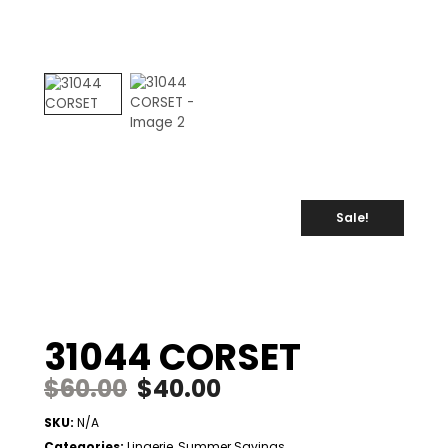
Sale!
31044 CORSET
$
60.00
$
40.00
SKU:
N/A
Categories:
Lingerie
,
Summer Savings