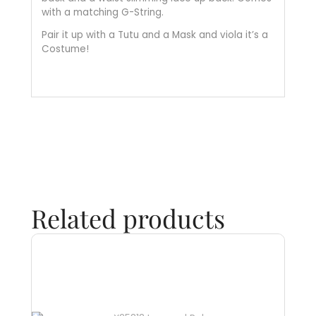
with a matching G-String.
Pair it up with a Tutu and a Mask and viola it’s a
Costume!
Related products