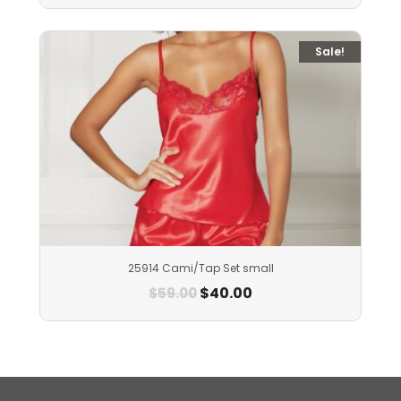
Sale!
25914 Cami/Tap Set small
$
40.00
$
59.00