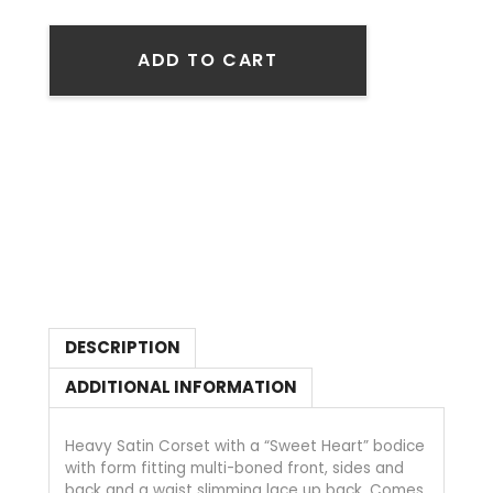
ADD TO CART
DESCRIPTION
ADDITIONAL INFORMATION
Heavy Satin Corset with a “Sweet Heart” bodice
with form fitting multi-boned front, sides and
back and a waist slimming lace up back. Comes