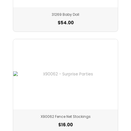
31269 Baby Doll
$
54.00
X90062 Fence Net Stockings
$
16.00