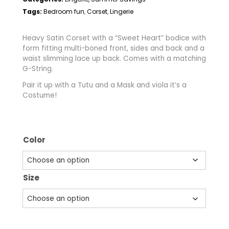
Tags:
Bedroom fun
Corset
Lingerie
,
,
Heavy Satin Corset with a “Sweet Heart” bodice with
form fitting multi-boned front, sides and back and a
waist slimming lace up back. Comes with a matching
G-String.
Pair it up with a Tutu and a Mask and viola it’s a
Costume!
Color
Size