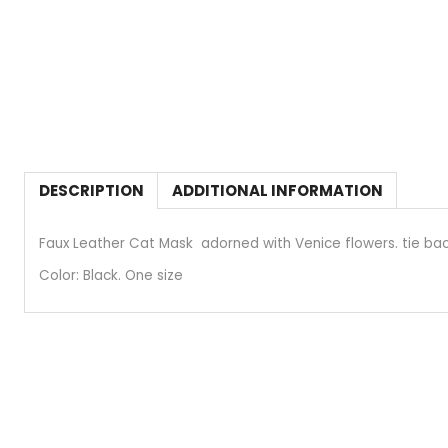
DESCRIPTION
ADDITIONAL INFORMATION
Faux Leather Cat Mask adorned with Venice flowers. tie bac
Color: Black. One size