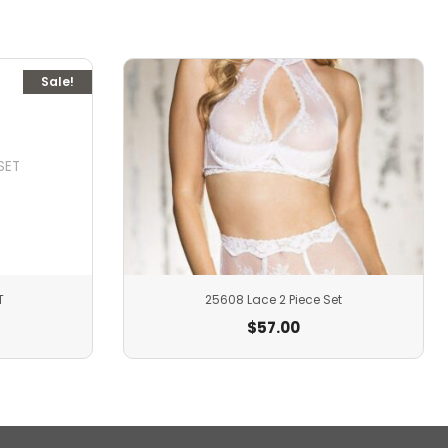
Sale!
T
25608 Lace 2 Piece Set
$
57.00