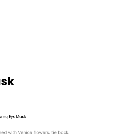
ask
ume
Eye Mask
,
d with Venice flowers. tie back.