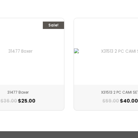
Sale!
31477 Boxer
X31513 2 PC CAMI SE
$
25.00
$
40.00
$
36.00
$
59.00