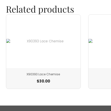
Related products
X90393 Lace Chemise
$
30.00