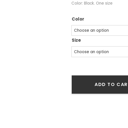
Color: Black. One size
Color
Size
ADD TO CAR