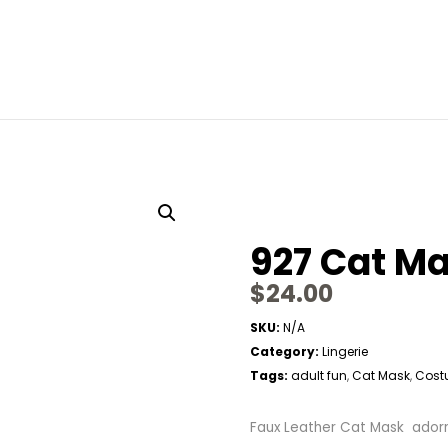
927 Cat M
$
24.00
SKU:
N/A
Category:
Lingerie
Tags:
adult fun
Cat Mask
Cost
,
,
Faux Leather Cat Mask adorne