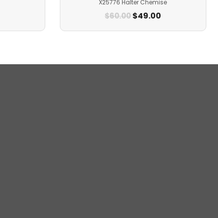
X25776 Halter Chemise
$
49.00
$
60.00