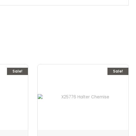
Sale!
Sale!