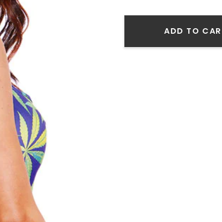
ADD TO CAR