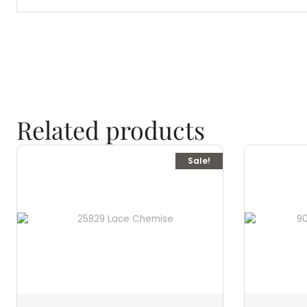
Related products
Sale!