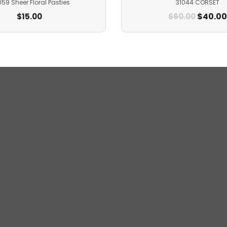
59 Sheer Floral Pasties
31044 CORSET
$
40.00
$
15.00
$
60.00