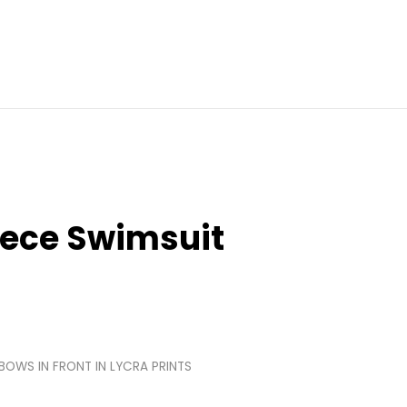
iece Swimsuit
 BOWS IN FRONT IN LYCRA PRINTS