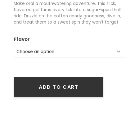
Make oral a mouthwatering adventure. This slick,
flavored gel turns every lick into a sugar-spun thrill
ride. Drizzle on the cotton candy goodness, dive in,
and treat them to a sweet spin they won’t forget.
Flavor
ADD TO CART