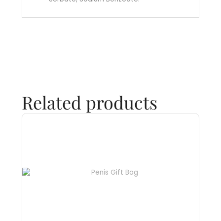
Related products