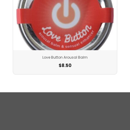
Love Button Arousal Balm
$
8.50