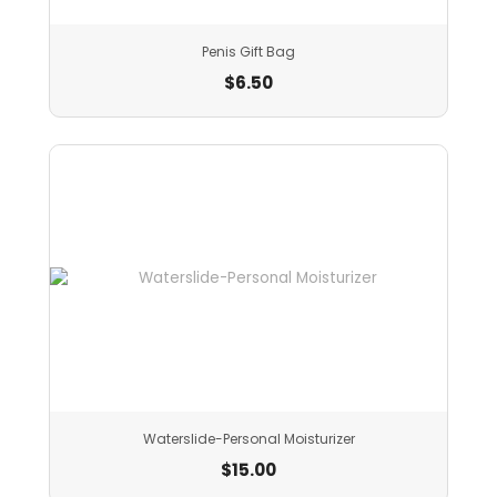
Penis Gift Bag
$
6.50
Waterslide-Personal Moisturizer
$
15.00