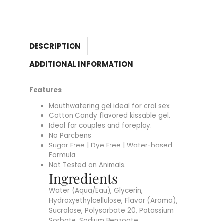
DESCRIPTION
ADDITIONAL INFORMATION
Features
Mouthwatering gel ideal for oral sex.
Cotton Candy flavored kissable gel.
Ideal for couples and foreplay.
No Parabens
Sugar Free | Dye Free | Water-based
Formula
Not Tested on Animals.
Ingredients
Water (Aqua/Eau), Glycerin,
Hydroxyethylcellulose, Flavor (Aroma),
Sucralose, Polysorbate 20, Potassium
Sorbate, Sodium Benzoate.