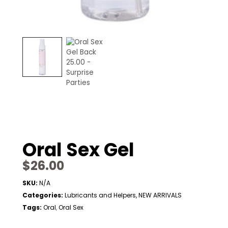
Oral Sex Gel
$
26.00
SKU:
N/A
Categories:
Lubricants and Helpers
,
NEW ARRIVALS
Tags:
Oral
Oral Sex
,