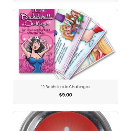
10 Bachelorette Challenges
$
9.00