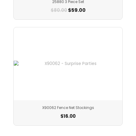
25880 3 Piece Set
$
59.00
$
80.00
X90062 Fence Net Stockings
$
16.00