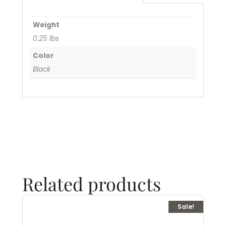
Weight
0.25 lbs
Color
Black
Related products
Sale!