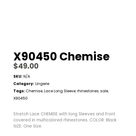
X90450 Chemise
$
49.00
SKU:
N/A
Category:
Lingerie
Tags:
Chemise
Lace Long Sleeve
rhinestones
sale
,
,
,
,
X90450
Stretch Lace CHEMISE with long Sleeves and front
covered in multicolored rhinestones. COLOR: Black
SIZE: One Size.