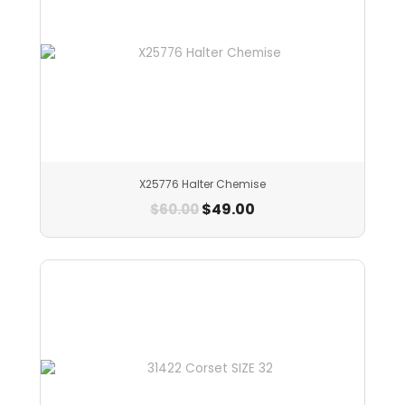
X25776 Halter Chemise
$
49.00
$
60.00