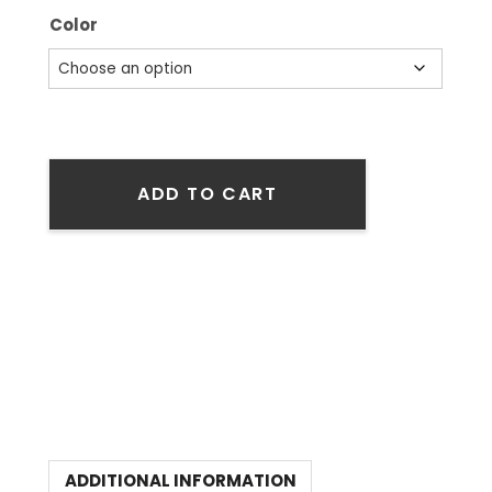
Color
ADD TO CART
ADDITIONAL INFORMATION