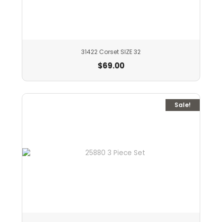
31422 Corset SIZE 32
$
69.00
Sale!