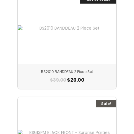
BS2010 BANDDEAU 2 Piece Set
$
20.00
$
39.00
Sale!