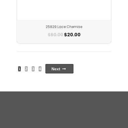
25829 Lace Chemise
$
20.00
$
60.00
1
2
3
4
Next