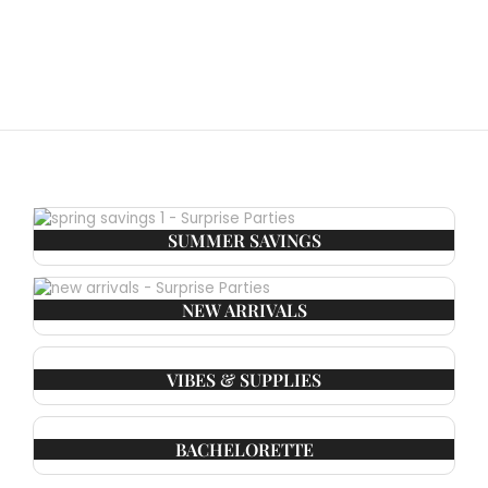
SUMMER SAVINGS
NEW ARRIVALS
VIBES & SUPPLIES
BACHELORETTE