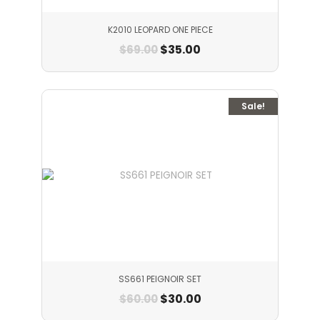
K2010 LEOPARD ONE PIECE
$
35.00
$
69.00
Sale!
SS661 PEIGNOIR SET
$
30.00
$
60.00