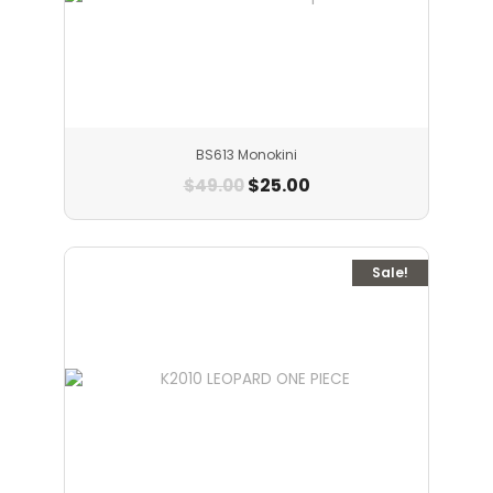
BS613 Monokini
$
25.00
$
49.00
Sale!