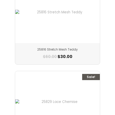
25816 Stretch Mesh Teddy
$
30.00
$
60.00
Sale!