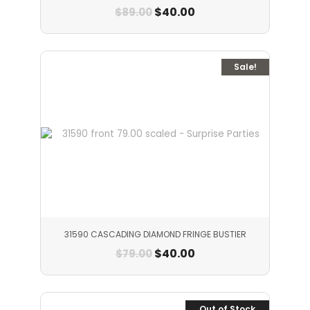
$
40.00
$
89.00
Sale!
31590 CASCADING DIAMOND FRINGE BUSTIER
$
40.00
$
79.00
Out of Stock