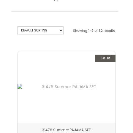
Showing 1–9 of 32 results
Sale!
31476 Summer PAJAMA SET