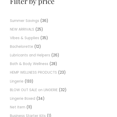
Filter by price
Summer Savings
36
NEW ARRIVALS
25
Vibes & Supplies
35
Bachelorette
12
Lubricants and Helpers
26
Bath & Body Wellness
28
HEMP WELLNESS PRODUCTS
23
Lingerie
133
BLOW OUT SALE on LINGERIE
32
Lingerie Boxed
34
Net Item
11
Business Starter Kits
1