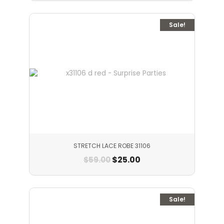
Sale!
STRETCH LACE ROBE 31106
$
25.00
$
59.00
Sale!