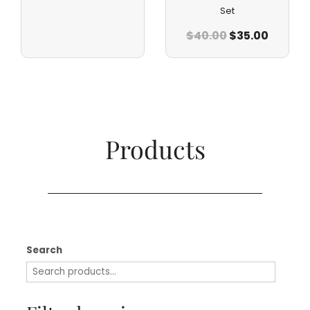
Set
$
40.00
$
35.00
Products​
Search