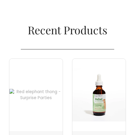
Recent Products​