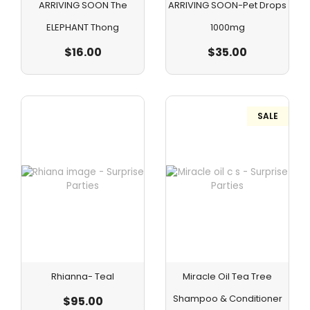
ARRIVING SOON The
ARRIVING SOON-Pet Drops
ELEPHANT Thong
1000mg
$
16.00
$
35.00
SALE
Rhianna- Teal
Miracle Oil Tea Tree
Shampoo & Conditioner
$
95.00