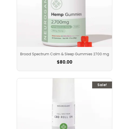
Broad Spectrum Calm & Sleep Gummies 2700 mg
$
80.00
Sale!