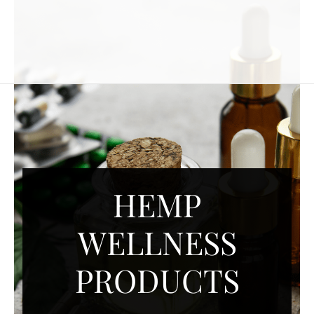
HEMP
WELLNESS
PRODUCTS