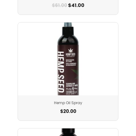
$
41.00
$
61.00
Hemp Oil Spray
$
20.00