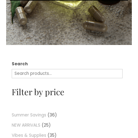
Search
Filter by price
Summer Savings
36
NEW ARRIVALS
25
Vibes & Supplies
35