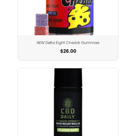
NEW Delta Eight Cheddr Gummies
$
26.00