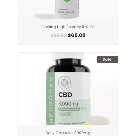
Cooling High Potency Roll On
$
60.00
$
66.00
Sale!
Daily Capsules 3000mg