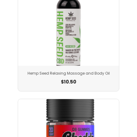
Hemp Seed Relaxing Massage and Body Oil
$
10.50