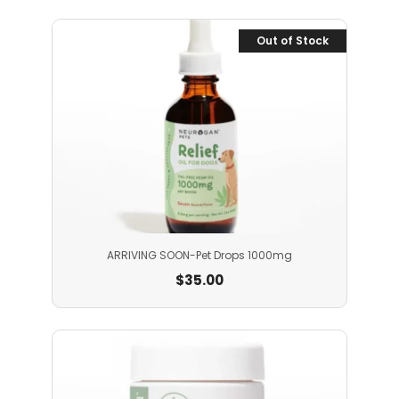
Out of Stock
ARRIVING SOON-Pet Drops 1000mg
$
35.00