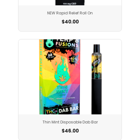
NEW Rapid Relief Roll On
$
40.00
Thin Mint Disposable Dab Bar
$
46.00