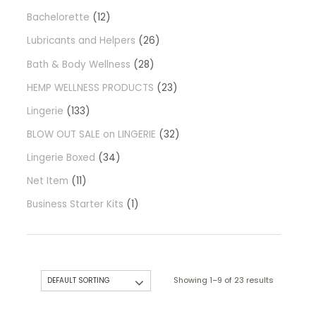
Bachelorette
12
Lubricants and Helpers
26
Bath & Body Wellness
28
HEMP WELLNESS PRODUCTS
23
Lingerie
133
BLOW OUT SALE on LINGERIE
32
Lingerie Boxed
34
Net Item
11
Business Starter Kits
1
Showing 1–9 of 23 results