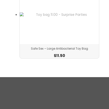
Safe Sex – Large Antibacterial Toy Bag
$
11.50