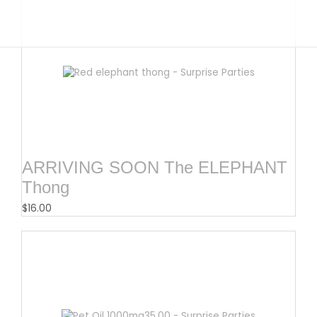
ARRIVING SOON The ELEPHANT
Thong
$
16.00