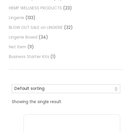
HEMP WELLNESS PRODUCTS
23
Lingerie
133
BLOW OUT SALE on LINGERIE
32
Lingerie Boxed
34
Net Item
11
Business Starter Kits
1
Showing the single result