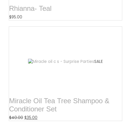
Rhianna- Teal
$
95.00
SALE
Miracle Oil Tea Tree Shampoo &
Conditioner Set
$
40.00
$
35.00