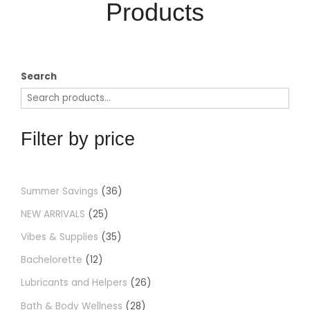
Products​
Search
Filter by price
Summer Savings
36
NEW ARRIVALS
25
Vibes & Supplies
35
Bachelorette
12
Lubricants and Helpers
26
Bath & Body Wellness
28