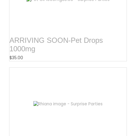
ARRIVING SOON-Pet Drops
1000mg
$
35.00