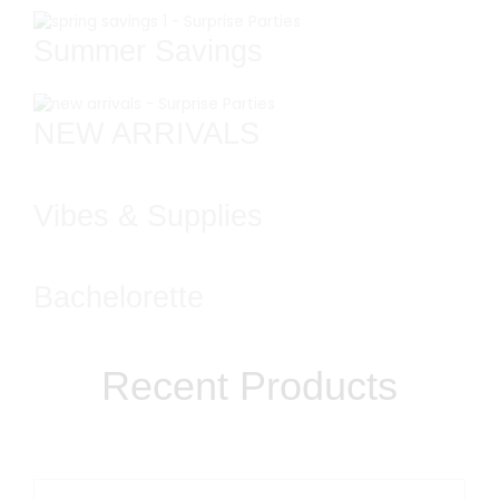
Summer Savings
NEW ARRIVALS
Vibes & Supplies
Bachelorette
Recent Products​