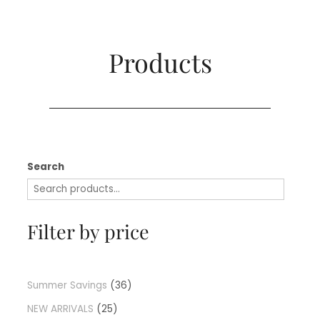
Products​
Search
Filter by price
Summer Savings
36
NEW ARRIVALS
25