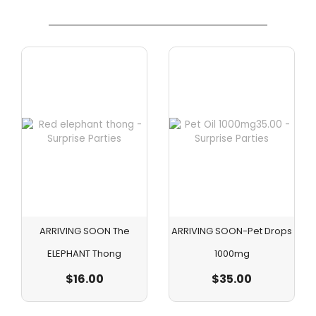
ARRIVING SOON The
ARRIVING SOON-Pet Drops
ELEPHANT Thong
1000mg
$
16.00
$
35.00