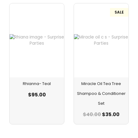
SALE
Rhianna- Teal
Miracle Oil Tea Tree
Shampoo & Conditioner
$
95.00
Set
$
40.00
$
35.00