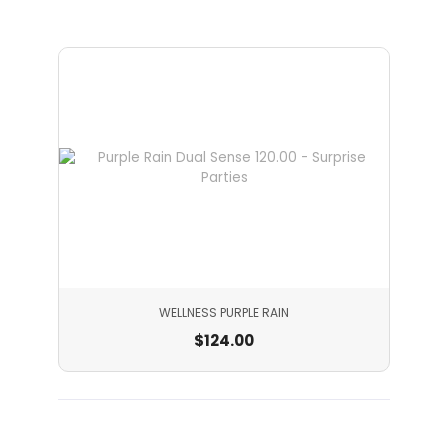
WELLNESS PURPLE RAIN
$
124.00