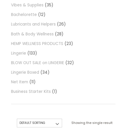
Vibes & Supplies
35
Bachelorette
12
Lubricants and Helpers
26
Bath & Body Wellness
28
HEMP WELLNESS PRODUCTS
23
Lingerie
133
BLOW OUT SALE on LINGERIE
32
Lingerie Boxed
34
Net Item
11
Business Starter Kits
1
Showing the single result