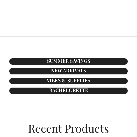
SUMMER SAVINGS
NEW ARRIVALS
VIBES & SUPPLIES
BACHELORETTE
Recent Products​