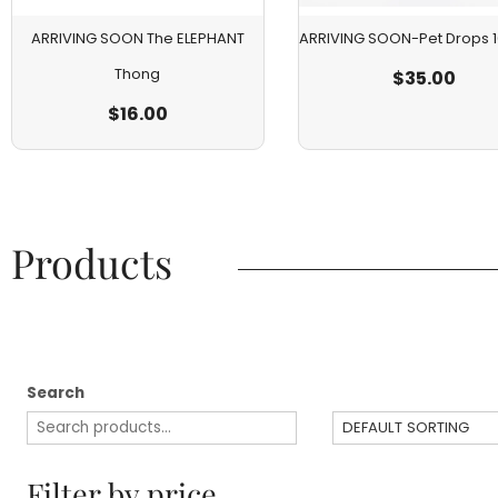
ARRIVING SOON The ELEPHANT
ARRIVING SOON-Pet Drops
Thong
$
35.00
$
16.00
Products​
Search
Filter by price