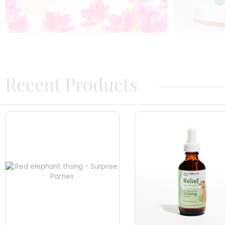
Recent Products​