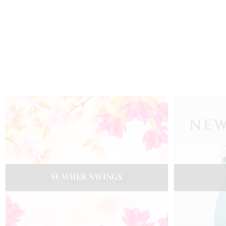
SUMMER SAVINGS