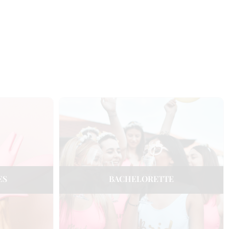
ES
BACHELORETTE