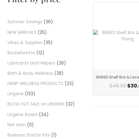
Summer Savings
36
NEW ARRIVALS
25
Vibes & Supplies
35
Bachelorette
12
Lubricants and Helpers
26
Bath & Body Wellness
28
96893 Shelf Bra & Lac
HEMP WELLNESS PRODUCTS
23
$
30
$
48.00
Lingerie
133
BLOW OUT SALE on LINGERIE
32
Lingerie Boxed
34
Net Item
11
Business Starter Kits
1