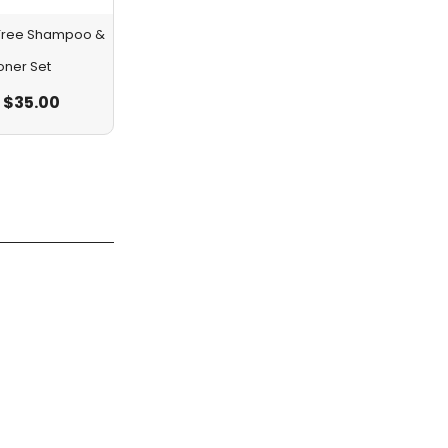
a Tree Shampoo &
oner Set
$
35.00