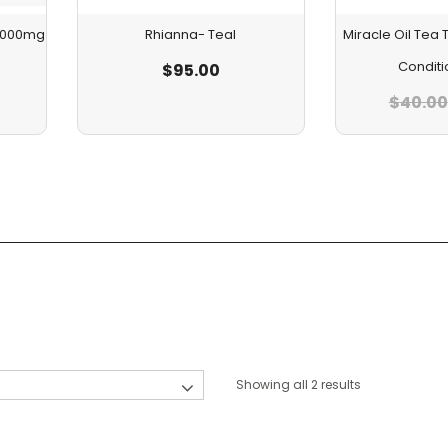
 1000mg
Rhianna- Teal
Miracle Oil Te
Conditi
$
95.00
$
40.00
Showing all 2 results