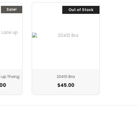
Sale!
Out of Stock
e up Thong
20410 Bra
.00
$
45.00