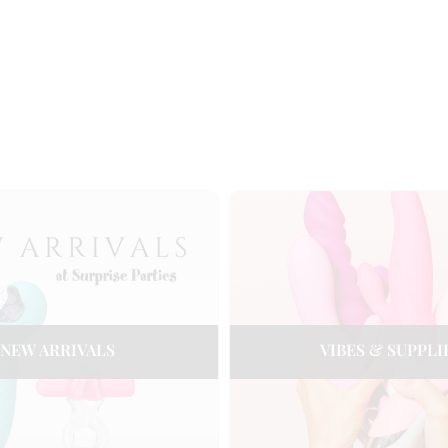
NEW ARRIVALS
VIBES & SUPPLI