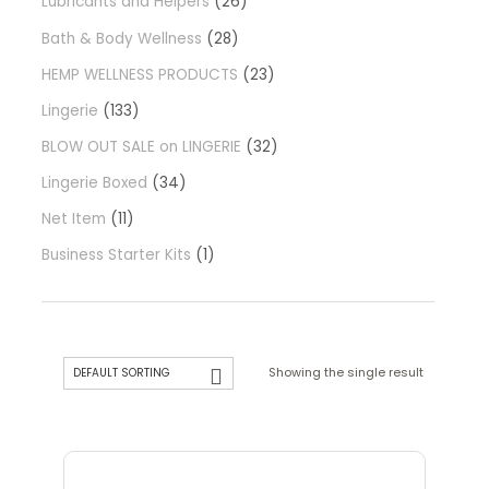
Lubricants and Helpers
26
Bath & Body Wellness
28
HEMP WELLNESS PRODUCTS
23
Lingerie
133
BLOW OUT SALE on LINGERIE
32
Lingerie Boxed
34
Net Item
11
Business Starter Kits
1
Showing the single result