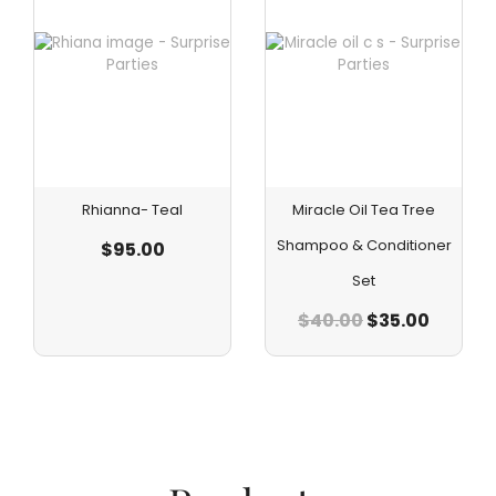
Rhianna- Teal
Miracle Oil Tea Tree
Shampoo & Conditioner
$
95.00
Set
$
40.00
$
35.00