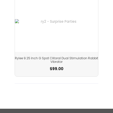
Rylee 9.25 Inch G Spot Clitoral Dual Stimulation Rabbit
Vibrator
$
99.00