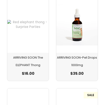
ARRIVING SOON The
ARRIVING SOON-Pet Drops
ELEPHANT Thong
1000mg
$
16.00
$
35.00
SALE