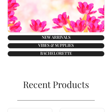
NEW ARRIVALS
VIBES & SUPPLIES
BACHELORETTE
Recent Products​