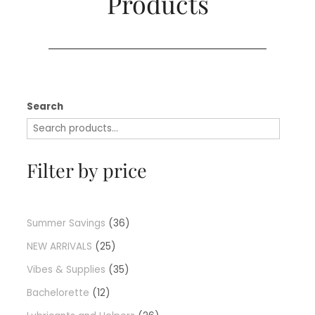
Products​
Search
Filter by price
Summer Savings
36
NEW ARRIVALS
25
Vibes & Supplies
35
Bachelorette
12