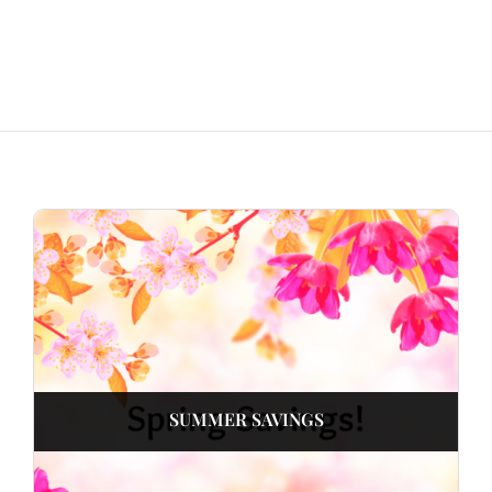
SUMMER SAVINGS