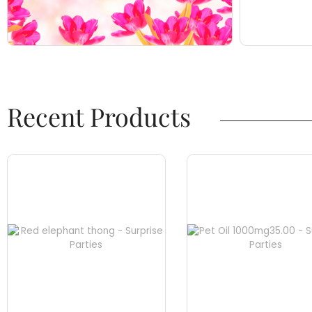
Recent Products​