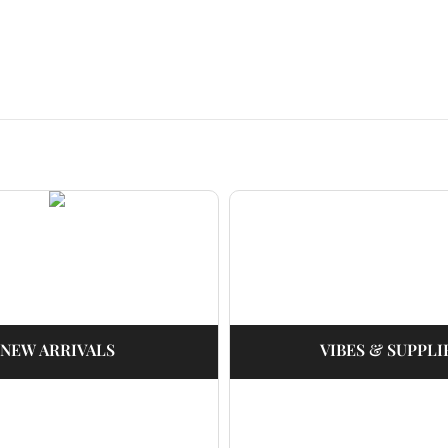
NEW ARRIVALS
VIBES & SUPPLI