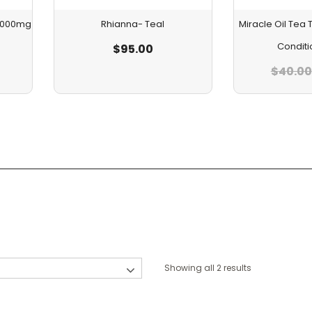
 1000mg
Rhianna- Teal
Miracle Oil Te
Conditi
$
95.00
$
40.00
Showing all 2 results