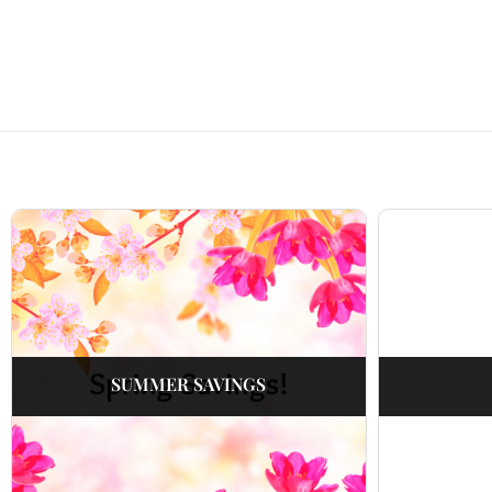
SUMMER SAVINGS