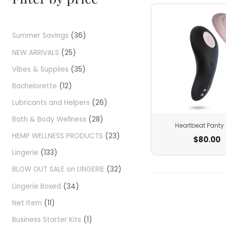
Summer Savings
36
NEW ARRIVALS
25
Vibes & Supplies
35
Bachelorette
12
Lubricants and Helpers
26
Bath & Body Wellness
28
Heartbeat Panty 
HEMP WELLNESS PRODUCTS
23
$
80.00
Lingerie
133
BLOW OUT SALE on LINGERIE
32
Lingerie Boxed
34
Net Item
11
Business Starter Kits
1