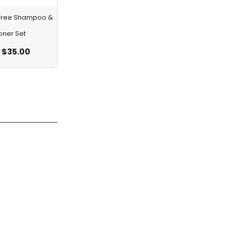
a Tree Shampoo &
oner Set
$
35.00