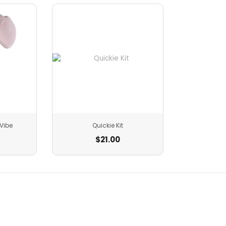
Vibe
Quickie Kit
$
21.00