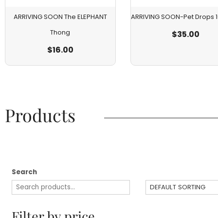
ARRIVING SOON The ELEPHANT
ARRIVING SOON-Pet Drops
Thong
$
35.00
$
16.00
Products​
Search
Filter by price