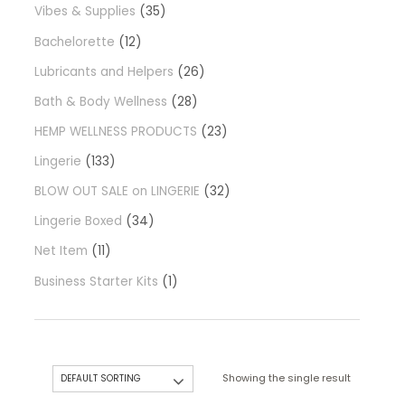
Vibes & Supplies
35
Bachelorette
12
Lubricants and Helpers
26
Bath & Body Wellness
28
HEMP WELLNESS PRODUCTS
23
Lingerie
133
BLOW OUT SALE on LINGERIE
32
Lingerie Boxed
34
Net Item
11
Business Starter Kits
1
Showing the single result