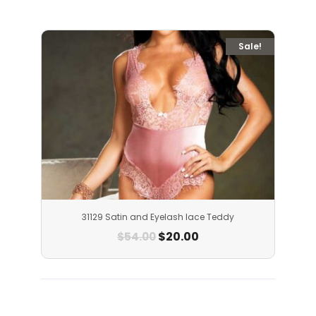
Sale!
31129 Satin and Eyelash lace Teddy
$
20.00
$
54.00