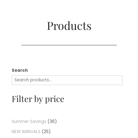
Products​
Search
Filter by price
Summer Savings
36
NEW ARRIVALS
25