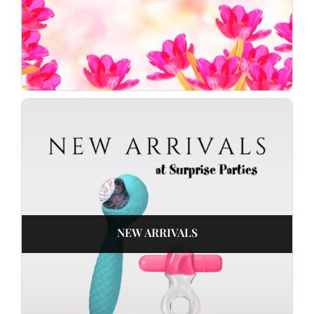
NEW ARRIVALS