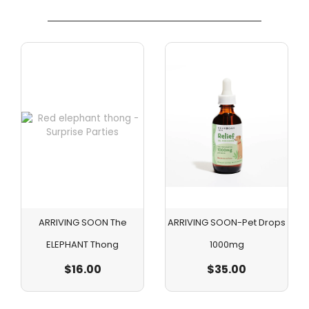
ARRIVING SOON The
ARRIVING SOON-Pet Drops
ELEPHANT Thong
1000mg
$
16.00
$
35.00