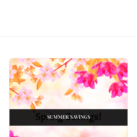
SUMMER SAVINGS