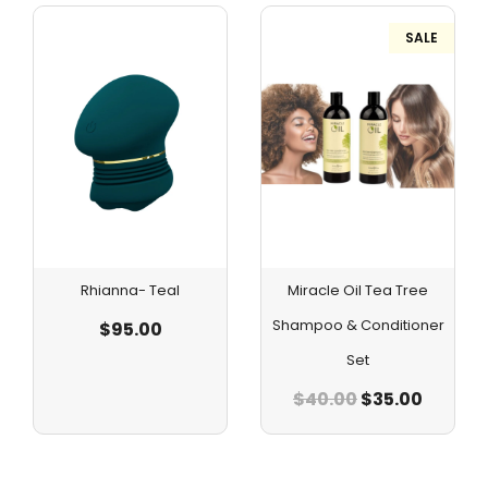
SALE
Rhianna- Teal
Miracle Oil Tea Tree
Shampoo & Conditioner
$
95.00
Set
$
40.00
$
35.00