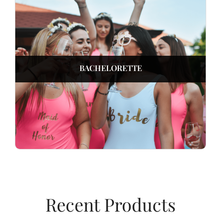
BACHELORETTE
Recent Products​