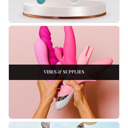
VIBES & SUPPLIES