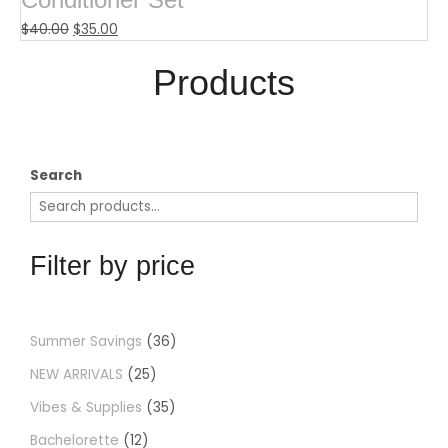
$
40.00
$
35.00
Products​
Search
Filter by price
Summer Savings
36
NEW ARRIVALS
25
Vibes & Supplies
35
Bachelorette
12