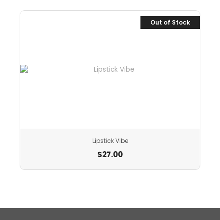
Out of Stock
Lipstick Vibe
$
27.00