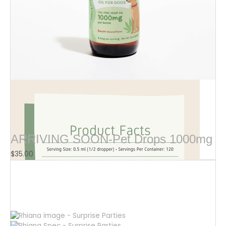
$
16.00
ARRIVING SOON-Pet Drops 1000mg
$
35.00