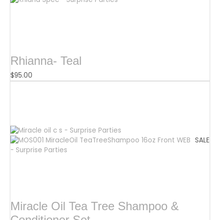
Rhianna- Teal
$
95.00
SALE
Miracle Oil Tea Tree Shampoo &
Conditioner Set