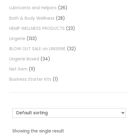
Lubricants and Helpers
26
Bath & Body Wellness
28
HEMP WELLNESS PRODUCTS
23
Lingerie
133
BLOW OUT SALE on LINGERIE
32
Lingerie Boxed
34
Net Item
11
Business Starter Kits
1
Showing the single result