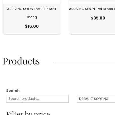
ARRIVING SOON The ELEPHANT
ARRIVING SOON-Pet Drops
Thong
$
35.00
$
16.00
Products​
Search
Filter by price