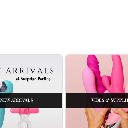
NEW ARRIVALS
VIBES & SUPPLI