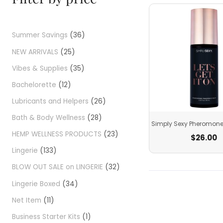
Summer Savings
36
NEW ARRIVALS
25
Vibes & Supplies
35
Bachelorette
12
Lubricants and Helpers
26
Bath & Body Wellness
28
Simply Sexy Pheromone
HEMP WELLNESS PRODUCTS
23
$
26.00
Lingerie
133
BLOW OUT SALE on LINGERIE
32
Lingerie Boxed
34
Net Item
11
Business Starter Kits
1