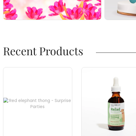
Recent Products​