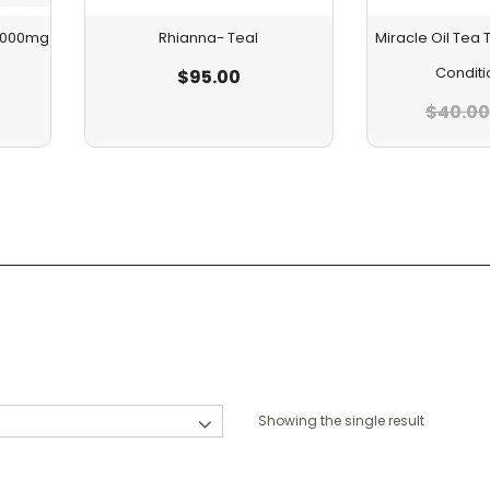
 1000mg
Rhianna- Teal
Miracle Oil Te
Conditi
$
95.00
$
40.00
Showing the single result