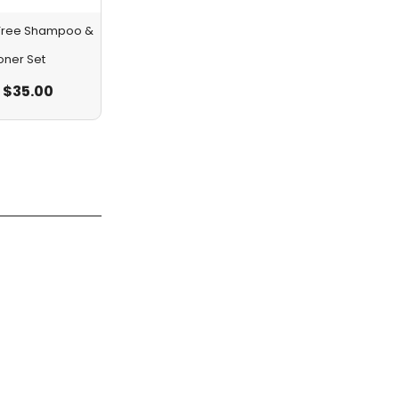
a Tree Shampoo &
oner Set
$
35.00