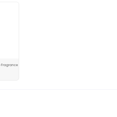
 Fragrance