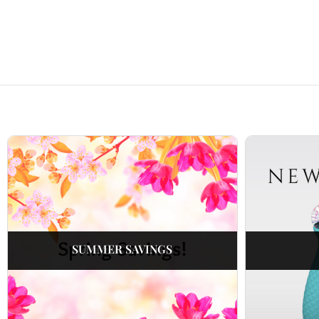
SUMMER SAVINGS