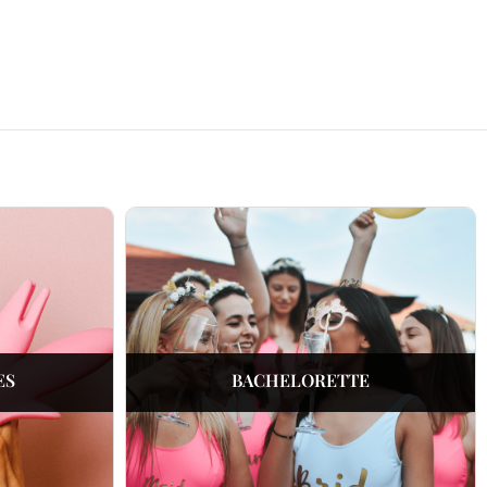
ES
BACHELORETTE