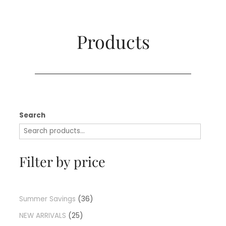
Products​
Search
Filter by price
Summer Savings
36
NEW ARRIVALS
25