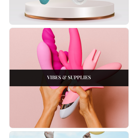
VIBES & SUPPLIES