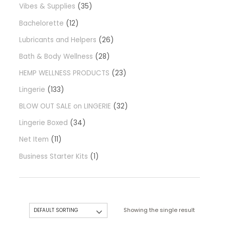
Vibes & Supplies
35
Bachelorette
12
Lubricants and Helpers
26
Bath & Body Wellness
28
HEMP WELLNESS PRODUCTS
23
Lingerie
133
BLOW OUT SALE on LINGERIE
32
Lingerie Boxed
34
Net Item
11
Business Starter Kits
1
Showing the single result