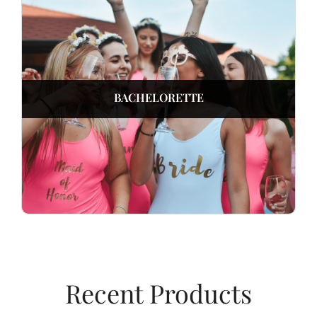
BACHELORETTE
Recent Products​