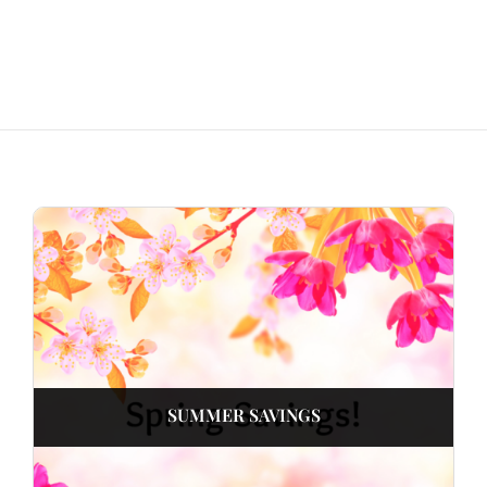
SUMMER SAVINGS