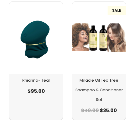
SALE
Rhianna- Teal
Miracle Oil Tea Tree
Shampoo & Conditioner
$
95.00
Set
$
40.00
$
35.00