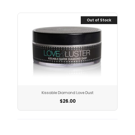
Out of Stock
Kissable Diamond Love Dust
$
26.00