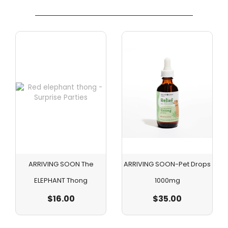
ARRIVING SOON The
ARRIVING SOON-Pet Drops
ELEPHANT Thong
1000mg
$
16.00
$
35.00