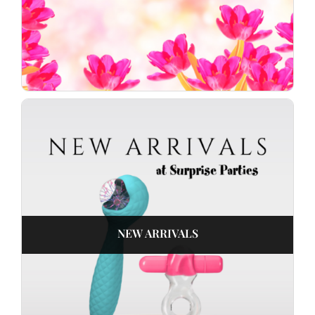
NEW ARRIVALS