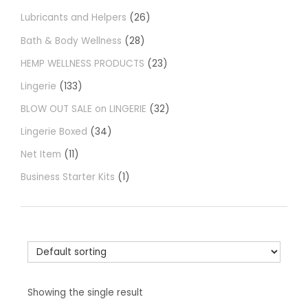
Lubricants and Helpers
26
Bath & Body Wellness
28
HEMP WELLNESS PRODUCTS
23
Lingerie
133
BLOW OUT SALE on LINGERIE
32
Lingerie Boxed
34
Net Item
11
Business Starter Kits
1
Showing the single result