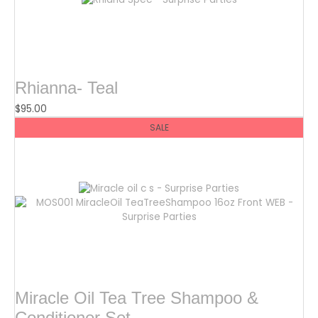
Rhianna- Teal
$
95.00
SALE
Miracle Oil Tea Tree Shampoo &
Conditioner Set