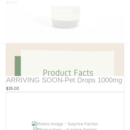
$
16.00
ARRIVING SOON-Pet Drops 1000mg
$
35.00