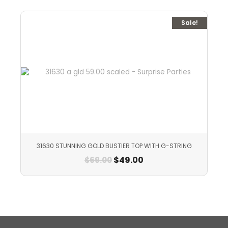
Sale!
31630 STUNNING GOLD BUSTIER TOP WITH G-STRING
$
49.00
$
69.00