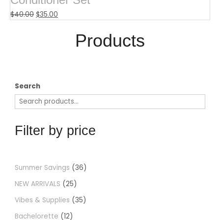
$
40.00
$
35.00
Products​
Search
Filter by price
Summer Savings
36
NEW ARRIVALS
25
Vibes & Supplies
35
Bachelorette
12