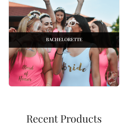
BACHELORETTE
Recent Products​