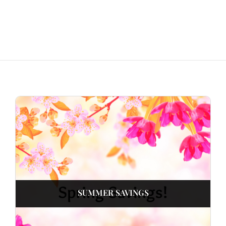
SUMMER SAVINGS