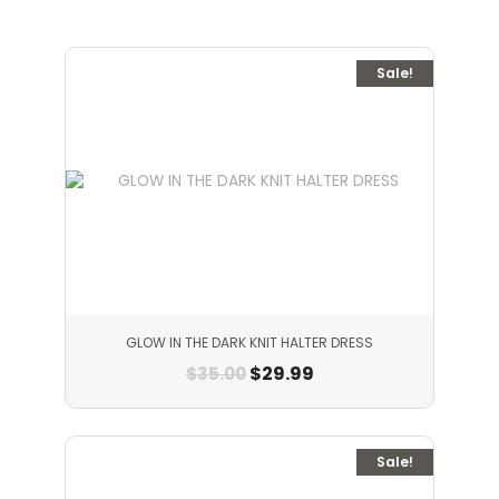
Sale!
GLOW IN THE DARK KNIT HALTER DRESS
$
29.99
$
35.00
Sale!