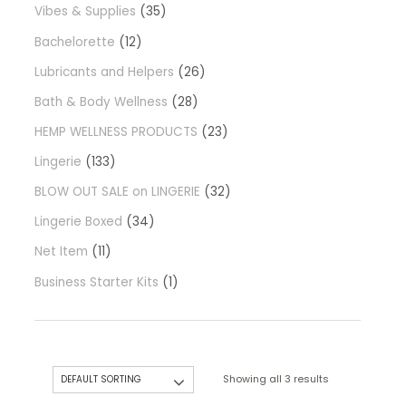
Vibes & Supplies
35
Bachelorette
12
Lubricants and Helpers
26
Bath & Body Wellness
28
HEMP WELLNESS PRODUCTS
23
Lingerie
133
BLOW OUT SALE on LINGERIE
32
Lingerie Boxed
34
Net Item
11
Business Starter Kits
1
Showing all 3 results