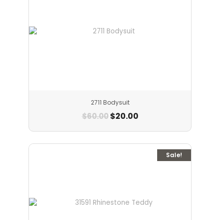
2711 Bodysuit
$
20.00
$
60.00
Sale!