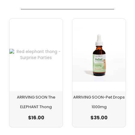
ARRIVING SOON The
ARRIVING SOON-Pet Drops
ELEPHANT Thong
1000mg
$
16.00
$
35.00