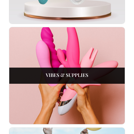
VIBES & SUPPLIES