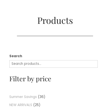
Products​
Search
Filter by price
Summer Savings
36
NEW ARRIVALS
25