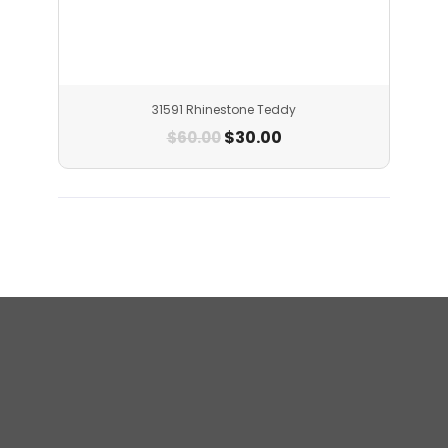
31591 Rhinestone Teddy
$
30.00
$
60.00