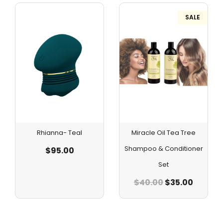
SALE
Rhianna- Teal
Miracle Oil Tea Tree
Shampoo & Conditioner
$
95.00
Set
$
40.00
$
35.00