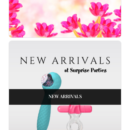
NEW ARRIVALS