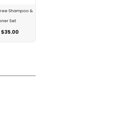
a Tree Shampoo &
oner Set
$
35.00