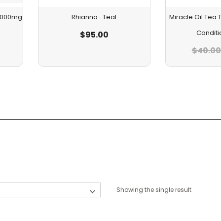
 1000mg
Rhianna- Teal
Miracle Oil Te
Conditi
$
95.00
$
40.00
Showing the single result