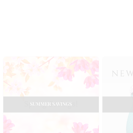
SUMMER SAVINGS