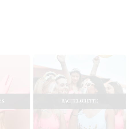
ES
BACHELORETTE