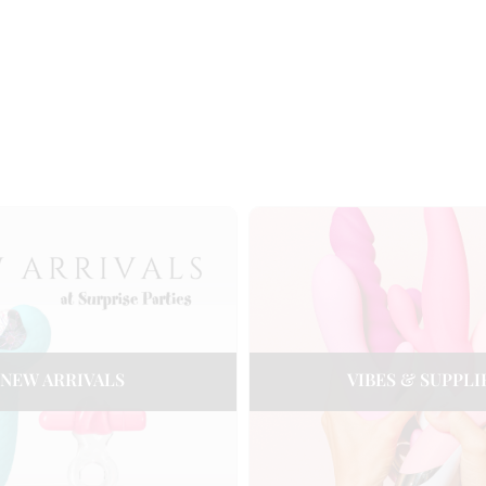
NEW ARRIVALS
VIBES & SUPPLI