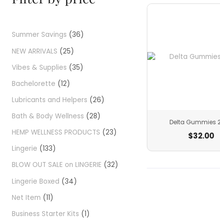
Summer Savings
36
NEW ARRIVALS
25
Vibes & Supplies
35
Bachelorette
12
Lubricants and Helpers
26
Bath & Body Wellness
28
Delta Gummies 
HEMP WELLNESS PRODUCTS
23
$
32.00
Lingerie
133
BLOW OUT SALE on LINGERIE
32
Lingerie Boxed
34
Net Item
11
Business Starter Kits
1