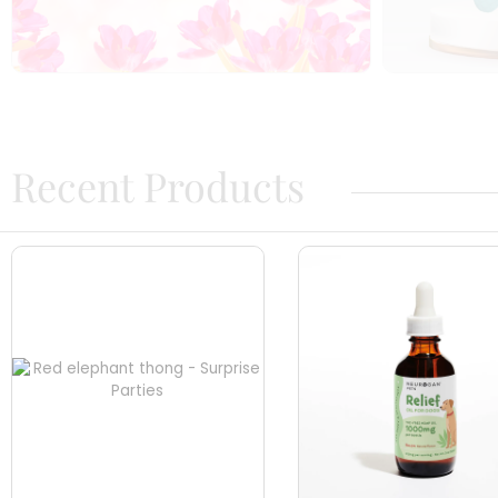
Recent Products​