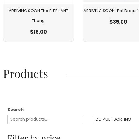
ARRIVING SOON The ELEPHANT
ARRIVING SOON-Pet Drops
Thong
$
35.00
$
16.00
Products​
Search
Filter by price