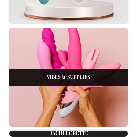
VIBES & SUPPLIES
BACHELORETTE