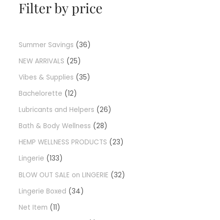
Filter by price
Summer Savings
36
NEW ARRIVALS
25
Vibes & Supplies
35
Bachelorette
12
Lubricants and Helpers
26
Bath & Body Wellness
28
HEMP WELLNESS PRODUCTS
23
Lingerie
133
BLOW OUT SALE on LINGERIE
32
Lingerie Boxed
34
Net Item
11