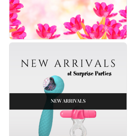
NEW ARRIVALS