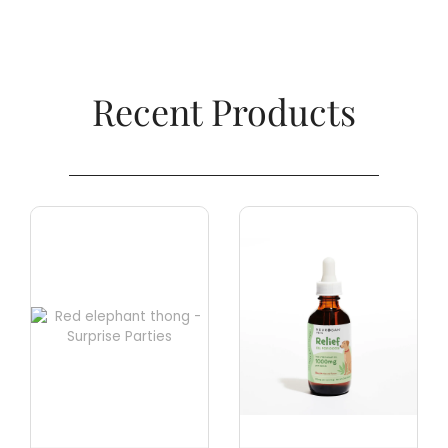
Recent Products​