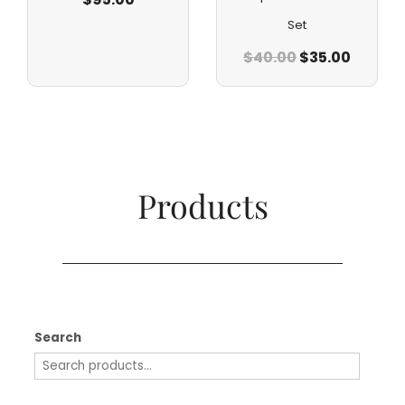
Set
$
40.00
$
35.00
Products​
Search