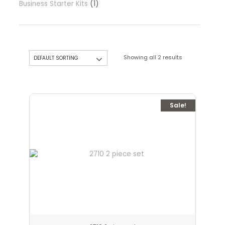
Business Starter Kits
1
Showing all 2 results
Sale!