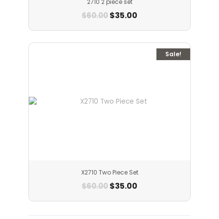
2710 2 piece set
$
35.00
$
60.00
Sale!
X2710 Two Piece Set
$
35.00
$
60.00