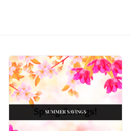
SUMMER SAVINGS