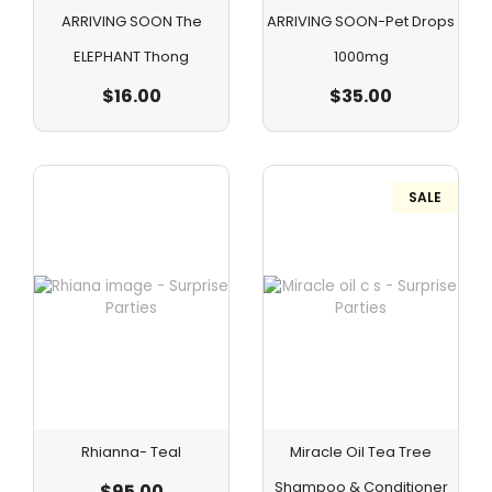
ARRIVING SOON The
ARRIVING SOON-Pet Drops
ELEPHANT Thong
1000mg
$
16.00
$
35.00
SALE
Rhianna- Teal
Miracle Oil Tea Tree
Shampoo & Conditioner
$
95.00