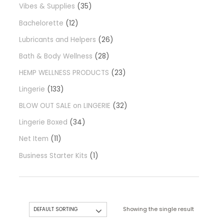
Vibes & Supplies
35
Bachelorette
12
Lubricants and Helpers
26
Bath & Body Wellness
28
HEMP WELLNESS PRODUCTS
23
Lingerie
133
BLOW OUT SALE on LINGERIE
32
Lingerie Boxed
34
Net Item
11
Business Starter Kits
1
Showing the single result