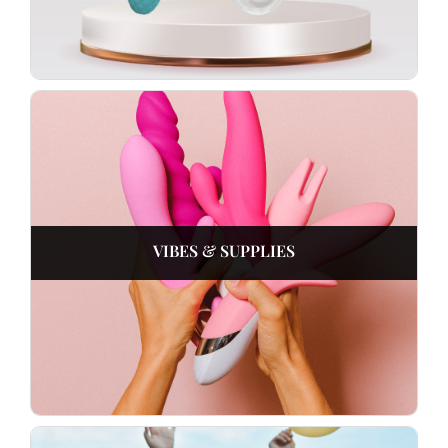
VIBES & SUPPLIES