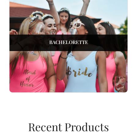
BACHELORETTE
Recent Products​