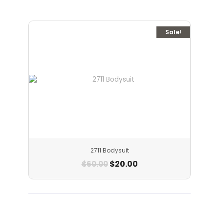
Sale!
2711 Bodysuit
$
20.00
$
60.00