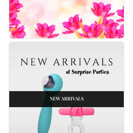
NEW ARRIVALS