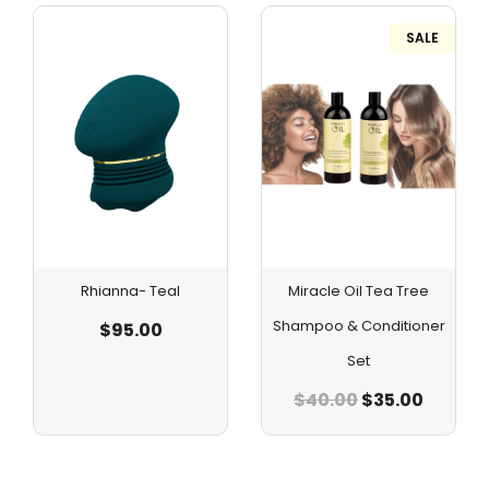
SALE
Rhianna- Teal
Miracle Oil Tea Tree
Shampoo & Conditioner
$
95.00
Set
$
40.00
$
35.00