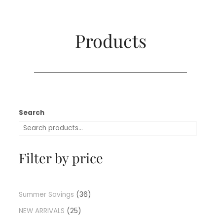
Products​
Search
Filter by price
Summer Savings
36
NEW ARRIVALS
25