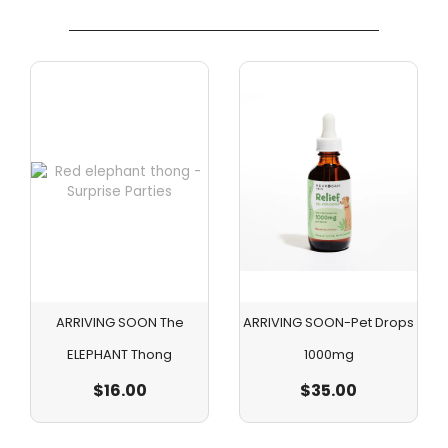
ARRIVING SOON The
ARRIVING SOON-Pet Drops
ELEPHANT Thong
1000mg
$
16.00
$
35.00