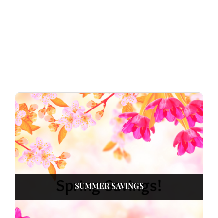
SUMMER SAVINGS