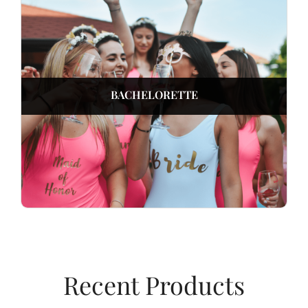
BACHELORETTE
Recent Products​