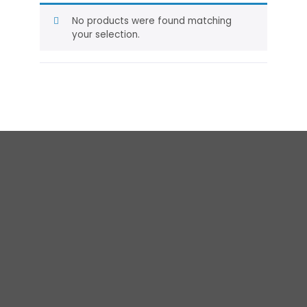
No products were found matching
your selection.