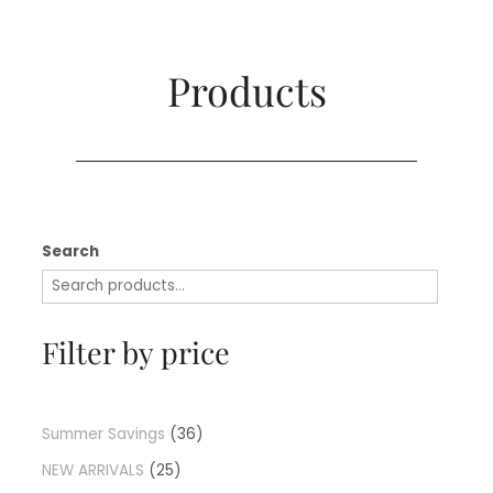
Products​
Search
Filter by price
Summer Savings
36
NEW ARRIVALS
25