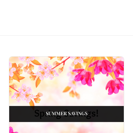
SUMMER SAVINGS