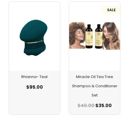
SALE
Rhianna- Teal
Miracle Oil Tea Tree
Shampoo & Conditioner
$
95.00
Set
$
40.00
$
35.00