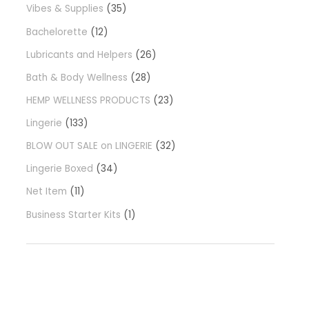
Vibes & Supplies
35
Bachelorette
12
Lubricants and Helpers
26
Bath & Body Wellness
28
HEMP WELLNESS PRODUCTS
23
Lingerie
133
BLOW OUT SALE on LINGERIE
32
Lingerie Boxed
34
Net Item
11
Business Starter Kits
1