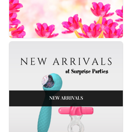
NEW ARRIVALS