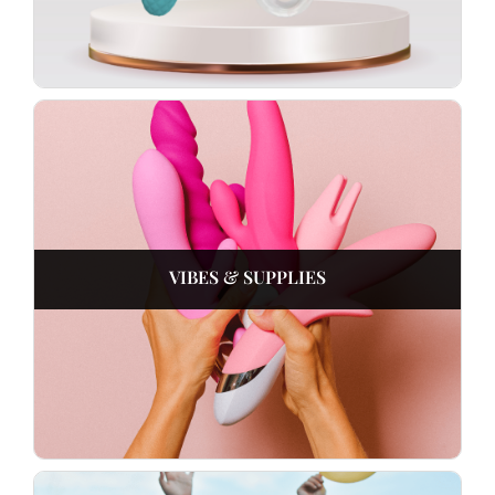
VIBES & SUPPLIES