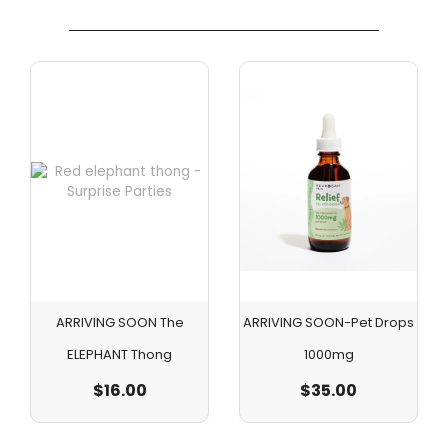
ARRIVING SOON The
ARRIVING SOON-Pet Drops
ELEPHANT Thong
1000mg
$
16.00
$
35.00