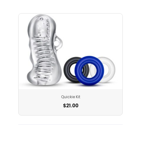
Quickie Kit
$
21.00