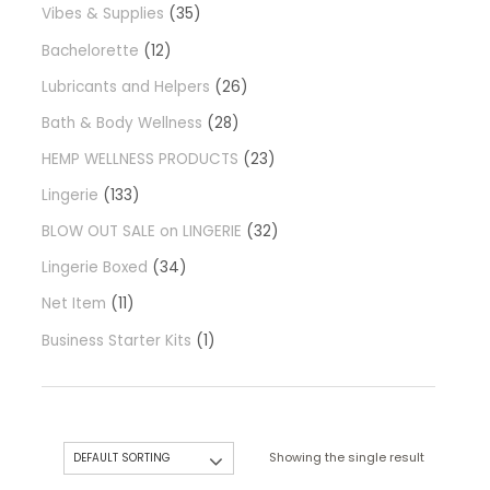
Vibes & Supplies
35
Bachelorette
12
Lubricants and Helpers
26
Bath & Body Wellness
28
HEMP WELLNESS PRODUCTS
23
Lingerie
133
BLOW OUT SALE on LINGERIE
32
Lingerie Boxed
34
Net Item
11
Business Starter Kits
1
Showing the single result