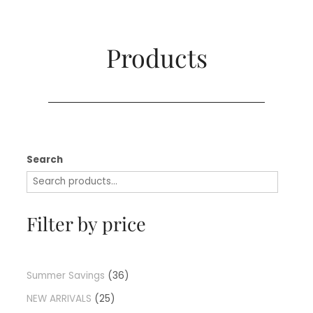
Products​
Search
Filter by price
Summer Savings
36
NEW ARRIVALS
25