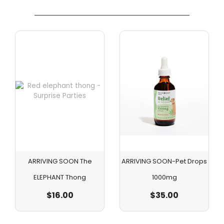
ARRIVING SOON The
ARRIVING SOON-Pet Drops
ELEPHANT Thong
1000mg
$
16.00
$
35.00