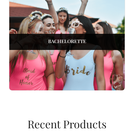
BACHELORETTE
Recent Products​