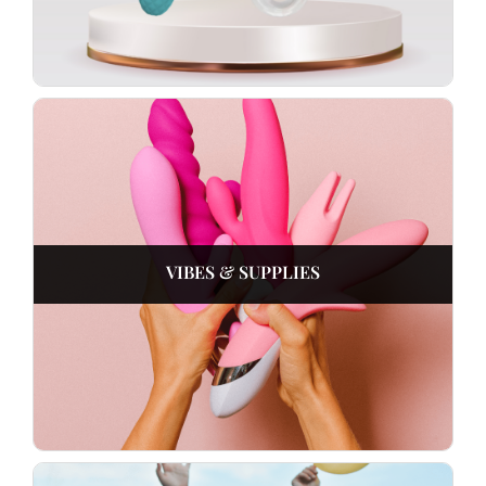
VIBES & SUPPLIES