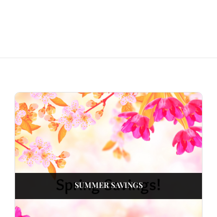
SUMMER SAVINGS