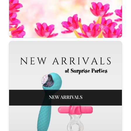
NEW ARRIVALS