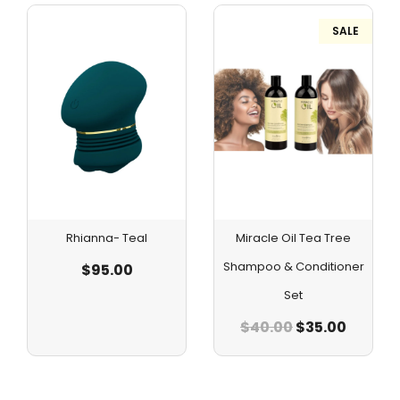
SALE
Rhianna- Teal
Miracle Oil Tea Tree
Shampoo & Conditioner
$
95.00
Set
$
40.00
$
35.00