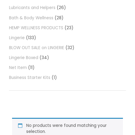
Lubricants and Helpers
26
Bath & Body Wellness
28
HEMP WELLNESS PRODUCTS
23
Lingerie
133
BLOW OUT SALE on LINGERIE
32
Lingerie Boxed
34
Net Item
11
Business Starter Kits
1
No products were found matching your
selection.