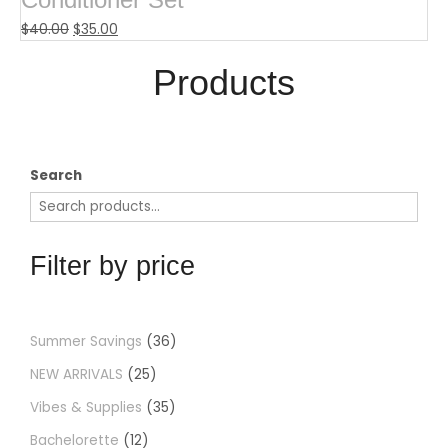
$
40.00
$
35.00
Products​
Search
Filter by price
Summer Savings
36
NEW ARRIVALS
25
Vibes & Supplies
35
Bachelorette
12