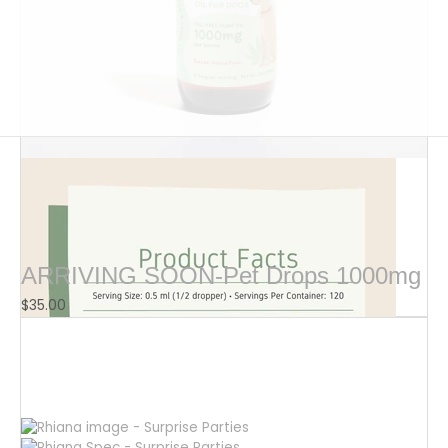
$
16.00
ARRIVING SOON-Pet Drops 1000mg
$
35.00