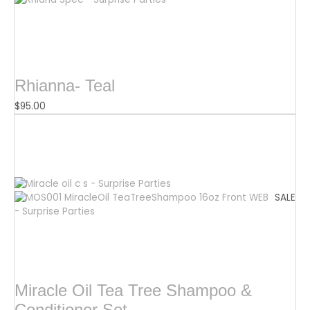
Rhianna- Teal
$
95.00
SALE
Miracle Oil Tea Tree Shampoo &
Conditioner Set