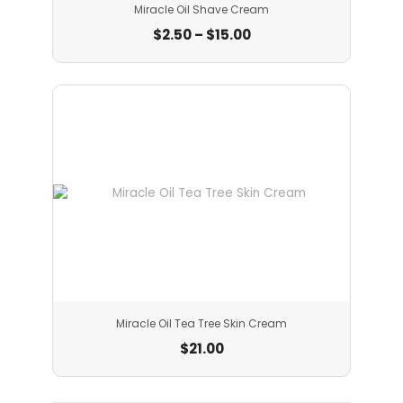
Miracle Oil Shave Cream
$
2.50
–
$
15.00
Miracle Oil Tea Tree Skin Cream
$
21.00