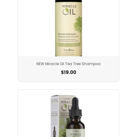
NEW Miracle Oil Tea Tree Shampoo
$
19.00