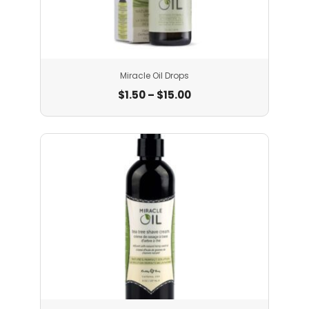
Miracle Oil Drops
$
1.50
–
$
15.00