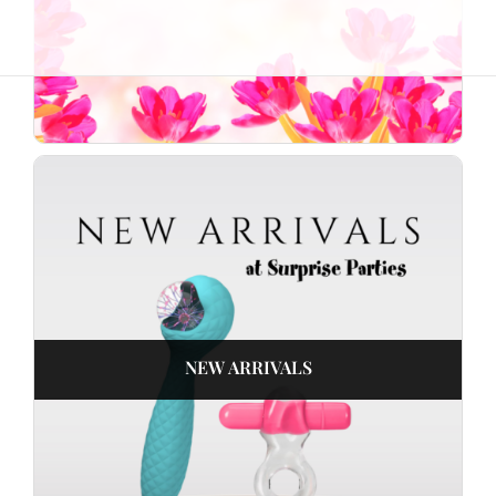
NEW ARRIVALS