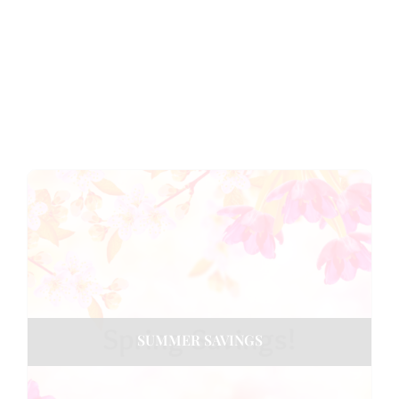
SUMMER SAVINGS