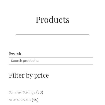
Products​
Search
Filter by price
Summer Savings
36
NEW ARRIVALS
25