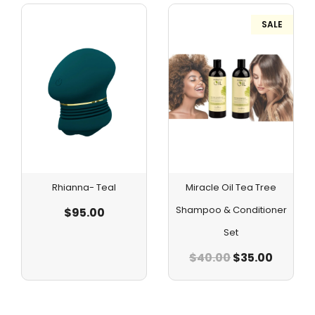
SALE
Rhianna- Teal
Miracle Oil Tea Tree
Shampoo & Conditioner
$
95.00
Set
$
40.00
$
35.00