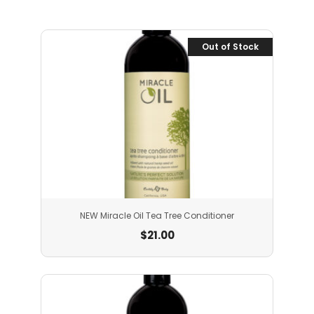
Out of Stock
NEW Miracle Oil Tea Tree Conditioner
$
21.00