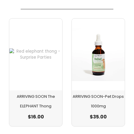
ARRIVING SOON The
ARRIVING SOON-Pet Drops
ELEPHANT Thong
1000mg
$
16.00
$
35.00