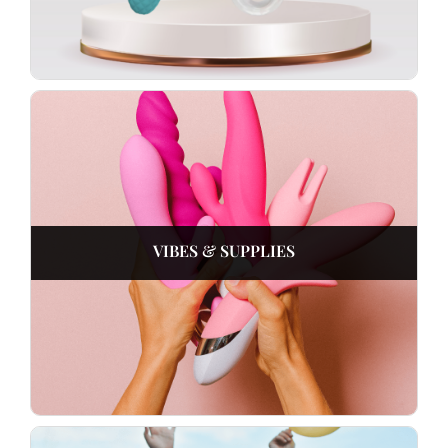
VIBES & SUPPLIES