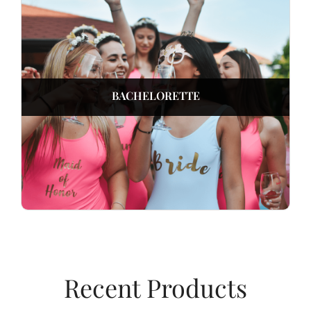
BACHELORETTE
Recent Products​