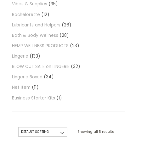
Vibes & Supplies
35
Bachelorette
12
Lubricants and Helpers
26
Bath & Body Wellness
28
HEMP WELLNESS PRODUCTS
23
Lingerie
133
BLOW OUT SALE on LINGERIE
32
Lingerie Boxed
34
Net Item
11
Business Starter Kits
1
Showing all 5 results