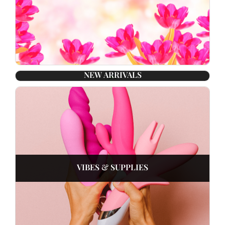
NEW ARRIVALS
VIBES & SUPPLIES