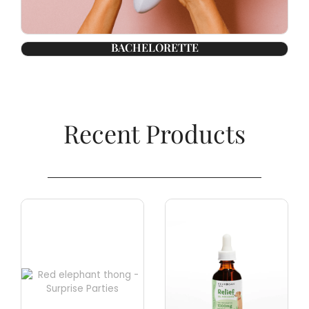
BACHELORETTE
Recent Products​