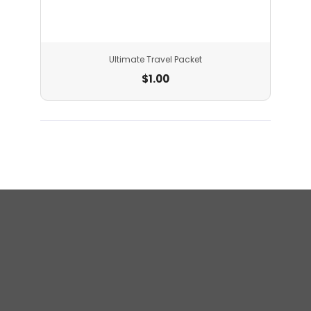
Ultimate Travel Packet
$
1.00