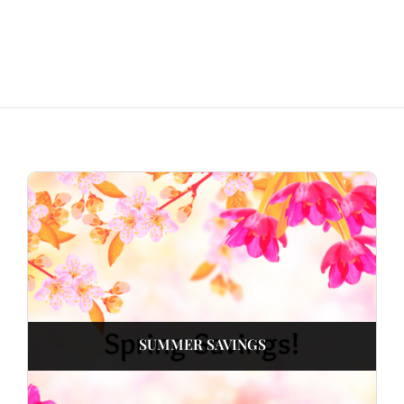
SUMMER SAVINGS