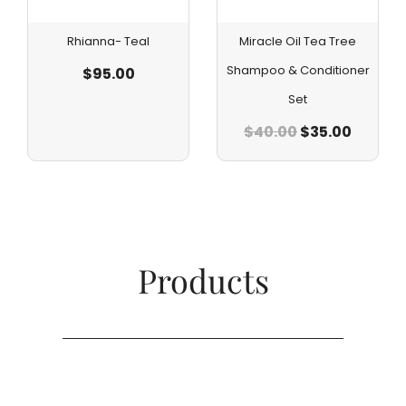
Rhianna- Teal
Miracle Oil Tea Tree
Shampoo & Conditioner
$
95.00
Set
$
40.00
$
35.00
Products​