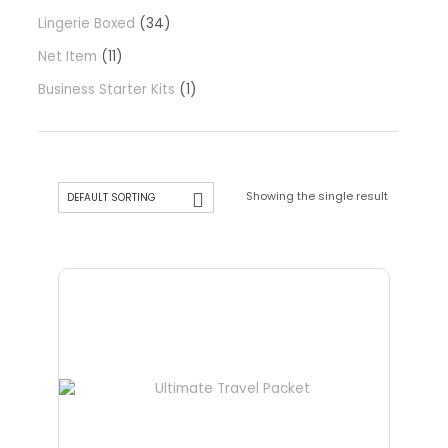
Lingerie Boxed
34
Net Item
11
Business Starter Kits
1
Showing the single result