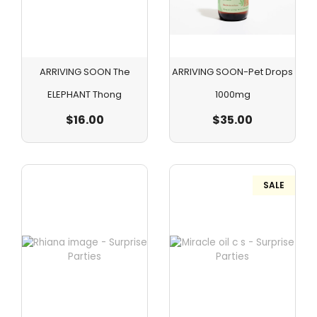
ARRIVING SOON The
ARRIVING SOON-Pet Drops
ELEPHANT Thong
1000mg
$
16.00
$
35.00
SALE