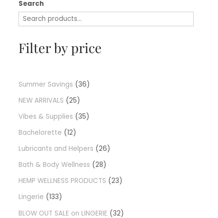
Search
Filter by price
Summer Savings
36
NEW ARRIVALS
25
Vibes & Supplies
35
Bachelorette
12
Lubricants and Helpers
26
Bath & Body Wellness
28
HEMP WELLNESS PRODUCTS
23
Lingerie
133
BLOW OUT SALE on LINGERIE
32