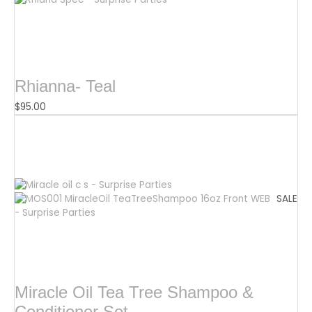
Rhianna- Teal
$
95.00
SALE
Miracle Oil Tea Tree Shampoo &
Conditioner Set