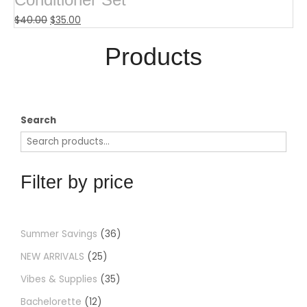
$
40.00
$
35.00
Products​
Search
Filter by price
Summer Savings
36
NEW ARRIVALS
25
Vibes & Supplies
35
Bachelorette
12