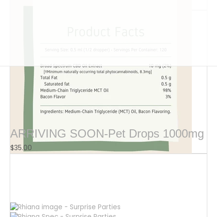
$
16.00
ARRIVING SOON-Pet Drops 1000mg
$
35.00