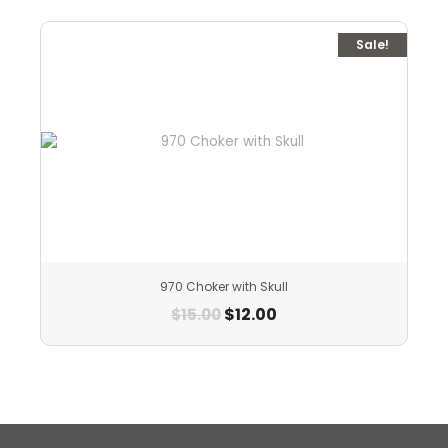
Sale!
970 Choker with Skull
$
12.00
$
15.00