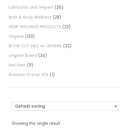
Lubricants and Helpers
26
Bath & Body Wellness
28
HEMP WELLNESS PRODUCTS
23
Lingerie
133
BLOW OUT SALE on LINGERIE
32
Lingerie Boxed
34
Net Item
11
Business Starter Kits
1
Showing the single result