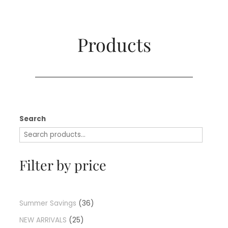
Products​
Search
Filter by price
Summer Savings
36
NEW ARRIVALS
25