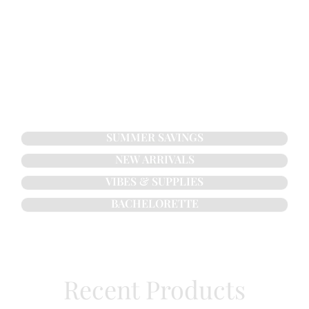
SUMMER SAVINGS
NEW ARRIVALS
VIBES & SUPPLIES
BACHELORETTE
Recent Products​