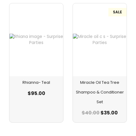
SALE
Rhianna- Teal
Miracle Oil Tea Tree
Shampoo & Conditioner
$
95.00
Set
$
40.00
$
35.00