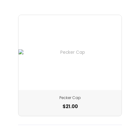
Pecker Cap
$
21.00