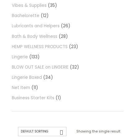
Vibes & Supplies
35
Bachelorette
12
Lubricants and Helpers
26
Bath & Body Wellness
28
HEMP WELLNESS PRODUCTS
23
Lingerie
133
BLOW OUT SALE on LINGERIE
32
Lingerie Boxed
34
Net Item
11
Business Starter Kits
1
Showing the single result