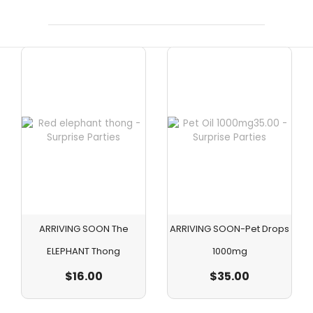
ARRIVING SOON The
ARRIVING SOON-Pet Drops
ELEPHANT Thong
1000mg
$
16.00
$
35.00