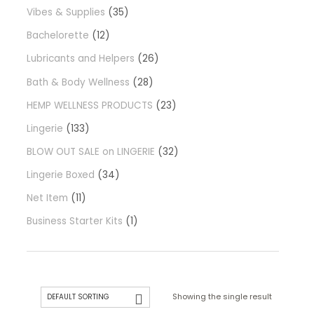
Vibes & Supplies
35
Bachelorette
12
Lubricants and Helpers
26
Bath & Body Wellness
28
HEMP WELLNESS PRODUCTS
23
Lingerie
133
BLOW OUT SALE on LINGERIE
32
Lingerie Boxed
34
Net Item
11
Business Starter Kits
1
Showing the single result