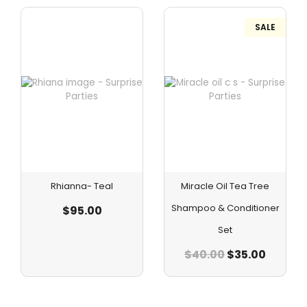
SALE
Rhianna- Teal
Miracle Oil Tea Tree
Shampoo & Conditioner
$
95.00
Set
$
40.00
$
35.00