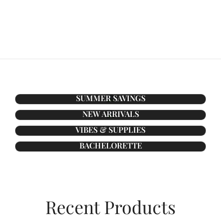
SUMMER SAVINGS
NEW ARRIVALS
VIBES & SUPPLIES
BACHELORETTE
Recent Products​