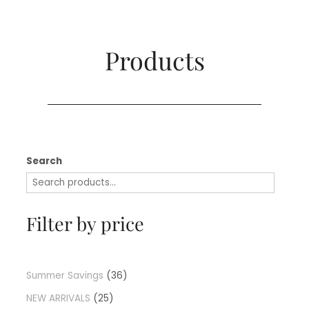
Products​
Search
Filter by price
Summer Savings
36
NEW ARRIVALS
25