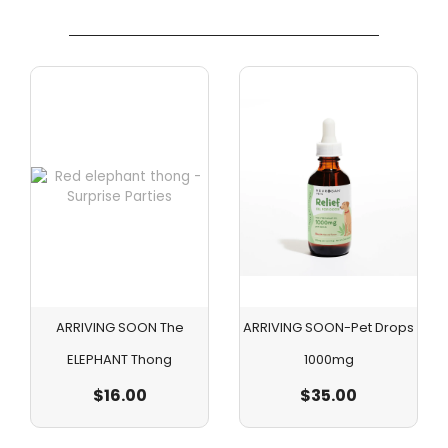
ARRIVING SOON The
ARRIVING SOON-Pet Drops
ELEPHANT Thong
1000mg
$
16.00
$
35.00