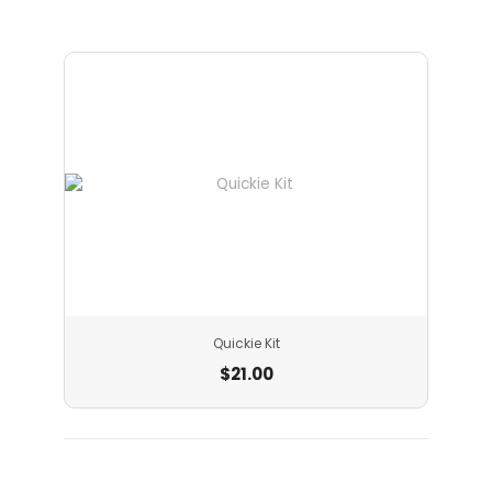
Quickie Kit
$
21.00