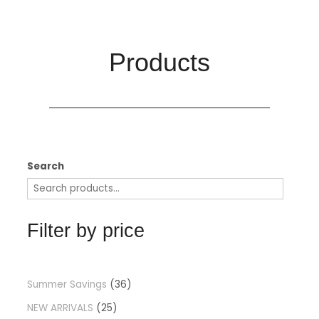
Products​
Search
Filter by price
Summer Savings
36
NEW ARRIVALS
25