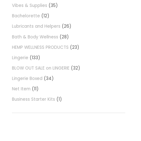
Vibes & Supplies
35
Bachelorette
12
Lubricants and Helpers
26
Bath & Body Wellness
28
HEMP WELLNESS PRODUCTS
23
Lingerie
133
BLOW OUT SALE on LINGERIE
32
Lingerie Boxed
34
Net Item
11
Business Starter Kits
1