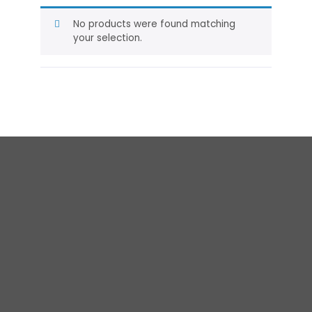
No products were found matching
your selection.