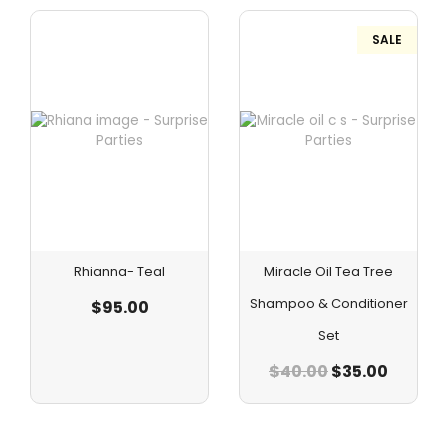
SALE
Rhianna- Teal
Miracle Oil Tea Tree
Shampoo & Conditioner
$
95.00
Set
$
40.00
$
35.00