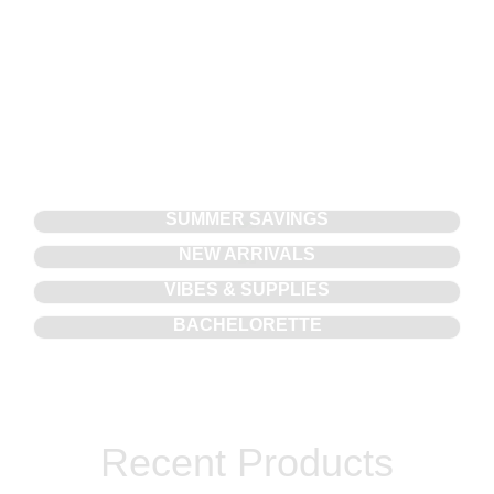
SUMMER SAVINGS
NEW ARRIVALS
VIBES & SUPPLIES
BACHELORETTE
Recent Products​