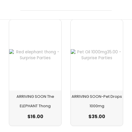
ARRIVING SOON The
ARRIVING SOON-Pet Drops
ELEPHANT Thong
1000mg
$
16.00
$
35.00