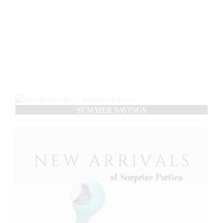
SUMMER SAVINGS