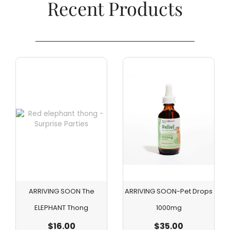
Recent Products​
ARRIVING SOON The
ARRIVING SOON-Pet Drops
ELEPHANT Thong
1000mg
$
16.00
$
35.00