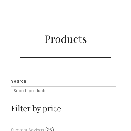
Products​
Search
Filter by price
Summer Savings
36