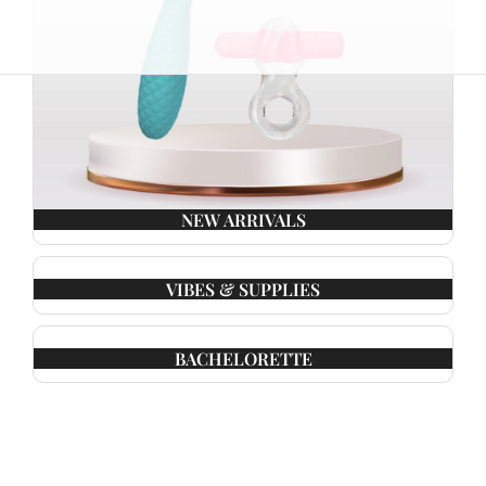
NEW ARRIVALS
VIBES & SUPPLIES
BACHELORETTE