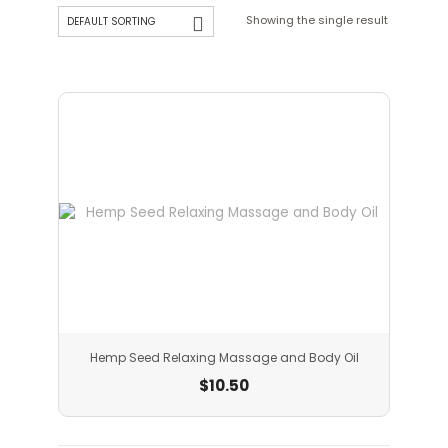
Showing the single result
Hemp Seed Relaxing Massage and Body Oil
$
10.50