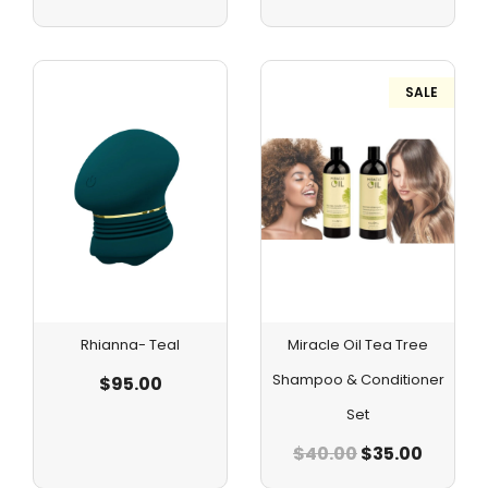
SALE
Rhianna- Teal
Miracle Oil Tea Tree
Shampoo & Conditioner
$
95.00
Set
$
40.00
$
35.00