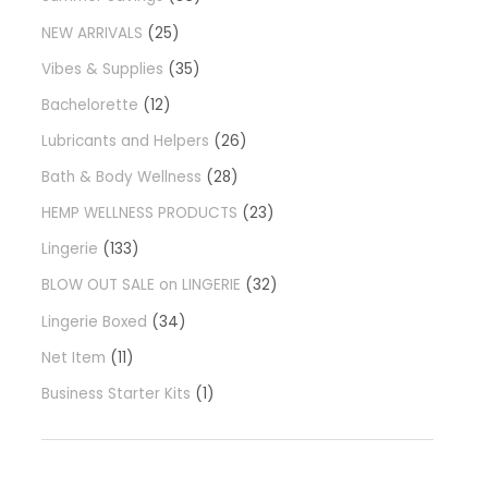
NEW ARRIVALS
25
Vibes & Supplies
35
Bachelorette
12
Lubricants and Helpers
26
Bath & Body Wellness
28
HEMP WELLNESS PRODUCTS
23
Lingerie
133
BLOW OUT SALE on LINGERIE
32
Lingerie Boxed
34
Net Item
11
Business Starter Kits
1