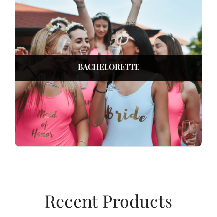
BACHELORETTE
Recent Products​