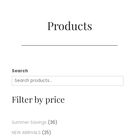
Products​
Search
Filter by price
Summer Savings
36
NEW ARRIVALS
25