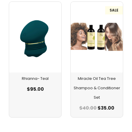
SALE
Rhianna- Teal
Miracle Oil Tea Tree
Shampoo & Conditioner
$
95.00
Set
$
40.00
$
35.00