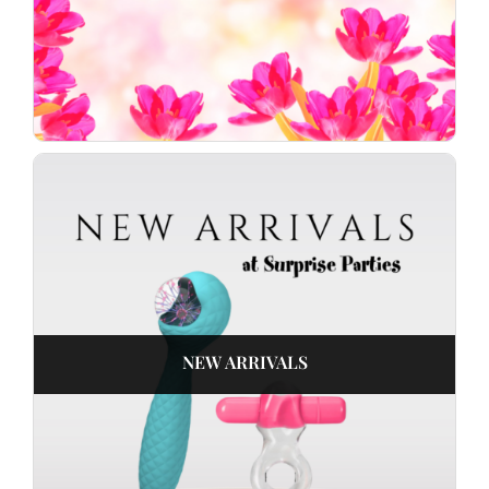
NEW ARRIVALS