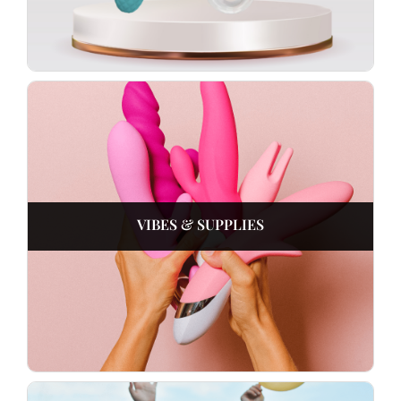
VIBES & SUPPLIES