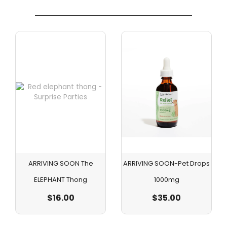
ARRIVING SOON The
ARRIVING SOON-Pet Drops
ELEPHANT Thong
1000mg
$
16.00
$
35.00