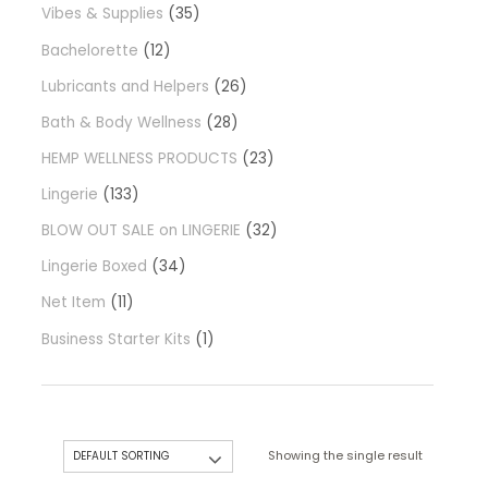
Vibes & Supplies
35
Bachelorette
12
Lubricants and Helpers
26
Bath & Body Wellness
28
HEMP WELLNESS PRODUCTS
23
Lingerie
133
BLOW OUT SALE on LINGERIE
32
Lingerie Boxed
34
Net Item
11
Business Starter Kits
1
Showing the single result