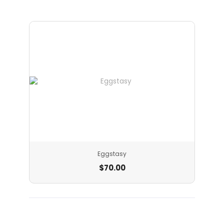
Eggstasy
$
70.00