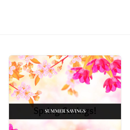
SUMMER SAVINGS