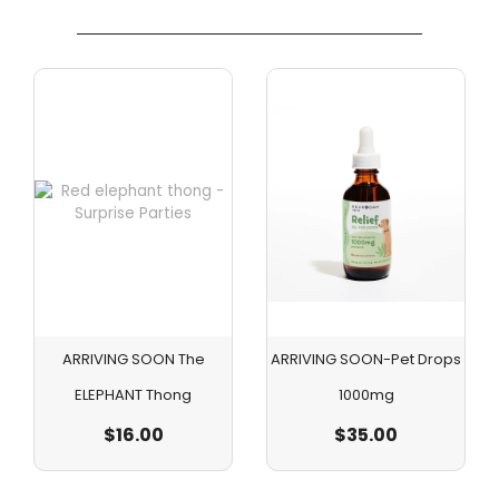
ARRIVING SOON The
ARRIVING SOON-Pet Drops
ELEPHANT Thong
1000mg
$
16.00
$
35.00