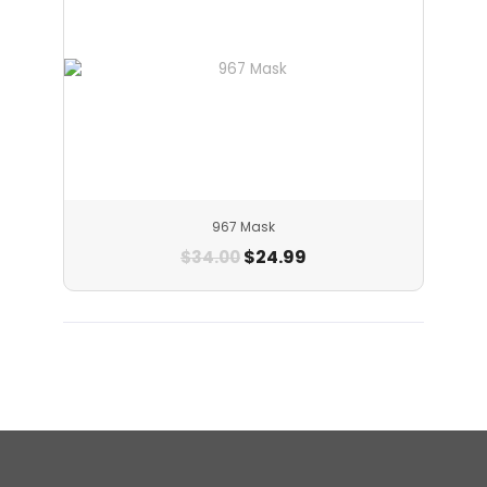
967 Mask
$
24.99
$
34.00