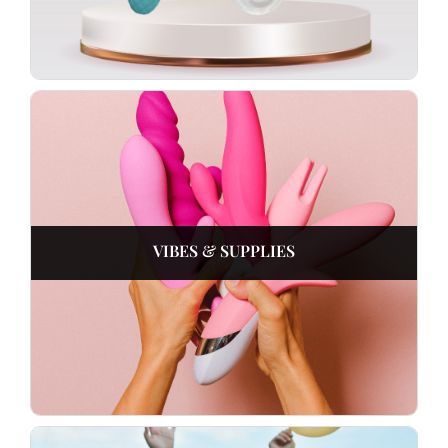
VIBES & SUPPLIES