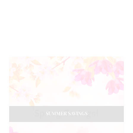
SUMMER SAVINGS