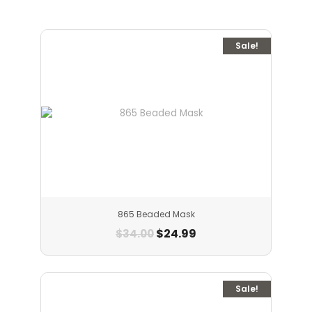
Sale!
865 Beaded Mask
$
24.99
$
34.00
Sale!