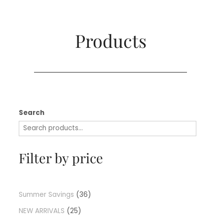
Products​
Search
Filter by price
Summer Savings
36
NEW ARRIVALS
25