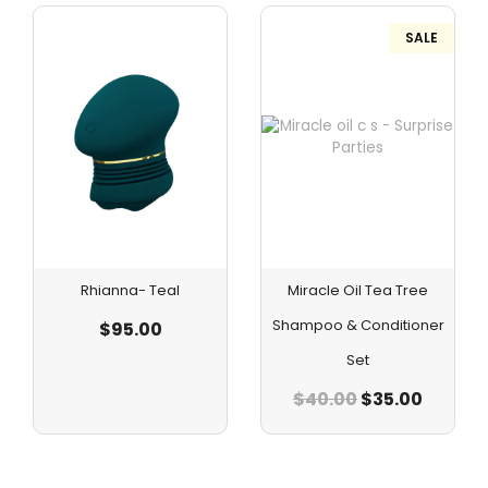
SALE
Rhianna- Teal
Miracle Oil Tea Tree
Shampoo & Conditioner
$
95.00
Set
$
40.00
$
35.00