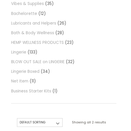
Vibes & Supplies
35
Bachelorette
12
Lubricants and Helpers
26
Bath & Body Wellness
28
HEMP WELLNESS PRODUCTS
23
Lingerie
133
BLOW OUT SALE on LINGERIE
32
Lingerie Boxed
34
Net Item
11
Business Starter Kits
1
Showing all 2 results