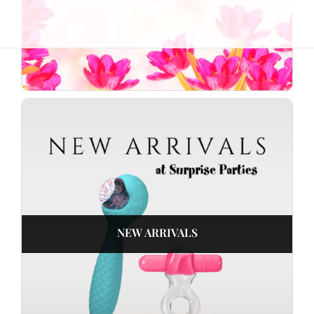
NEW ARRIVALS