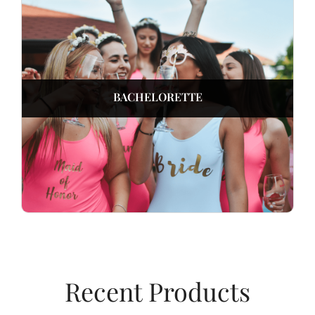
BACHELORETTE
Recent Products​