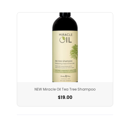
NEW Miracle Oil Tea Tree Shampoo
$
19.00