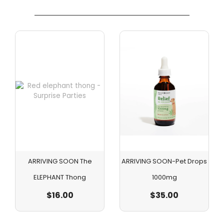
ARRIVING SOON The
ARRIVING SOON-Pet Drops
ELEPHANT Thong
1000mg
$
16.00
$
35.00