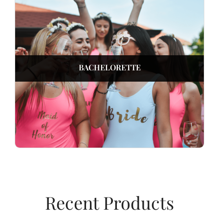
BACHELORETTE
Recent Products​