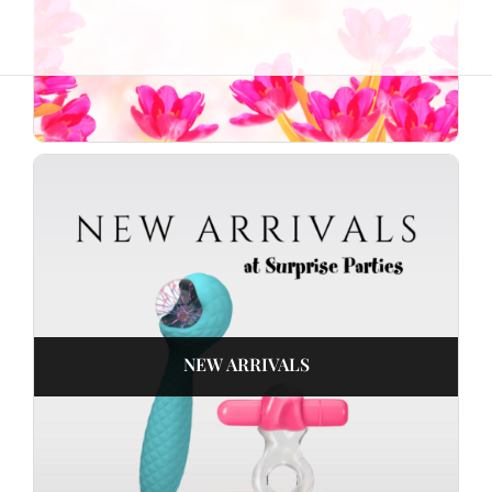
NEW ARRIVALS