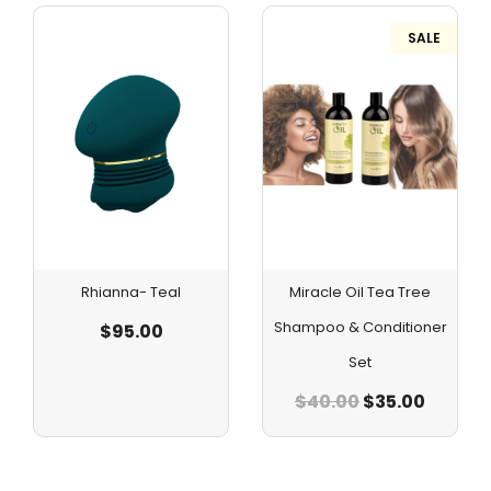
SALE
Rhianna- Teal
Miracle Oil Tea Tree
Shampoo & Conditioner
$
95.00
Set
$
40.00
$
35.00