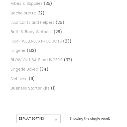
Vibes & Supplies
35
Bachelorette
12
Lubricants and Helpers
26
Bath & Body Wellness
28
HEMP WELLNESS PRODUCTS
23
Lingerie
133
BLOW OUT SALE on LINGERIE
32
Lingerie Boxed
34
Net Item
11
Business Starter Kits
1
Showing the single result