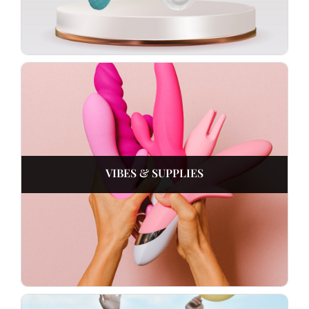
VIBES & SUPPLIES