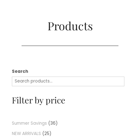
Products​
Search
Filter by price
Summer Savings
36
NEW ARRIVALS
25