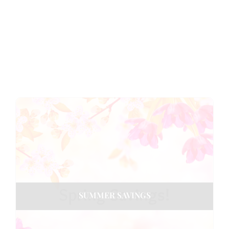
SUMMER SAVINGS