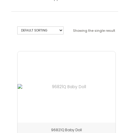
Showing the single result
96821Q Baby Doll