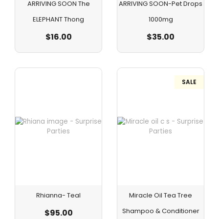
ARRIVING SOON The
ARRIVING SOON-Pet Drops
ELEPHANT Thong
1000mg
$
16.00
$
35.00
SALE
Rhianna- Teal
Miracle Oil Tea Tree
Shampoo & Conditioner
$
95.00