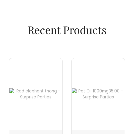
Recent Products​