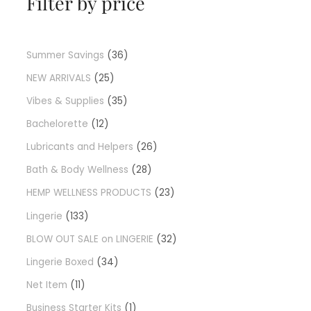
Filter by price
Summer Savings
36
NEW ARRIVALS
25
Vibes & Supplies
35
Bachelorette
12
Lubricants and Helpers
26
Bath & Body Wellness
28
HEMP WELLNESS PRODUCTS
23
Lingerie
133
BLOW OUT SALE on LINGERIE
32
Lingerie Boxed
34
Net Item
11
Business Starter Kits
1