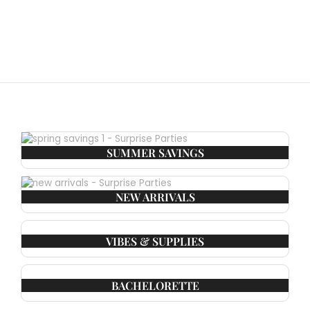
SUMMER SAVINGS
NEW ARRIVALS
VIBES & SUPPLIES
BACHELORETTE