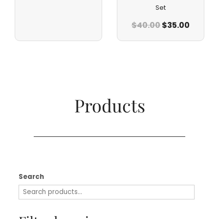
Set
$
40.00
$
35.00
Products​
Search