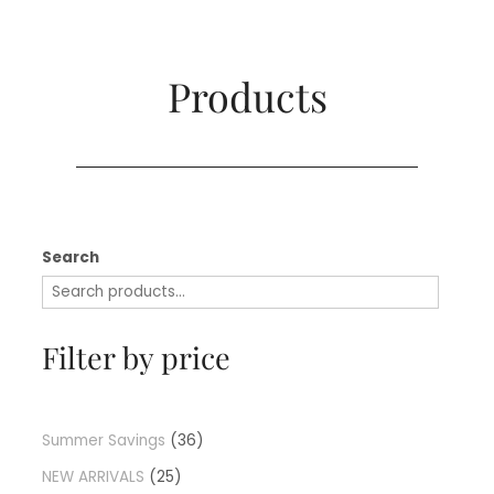
Products​
Search
Filter by price
Summer Savings
36
NEW ARRIVALS
25