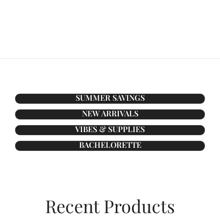
SUMMER SAVINGS
NEW ARRIVALS
VIBES & SUPPLIES
BACHELORETTE
Recent Products​