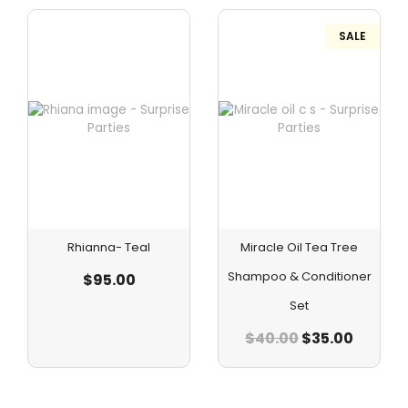
SALE
Rhianna- Teal
Miracle Oil Tea Tree
Shampoo & Conditioner
$
95.00
Set
$
40.00
$
35.00