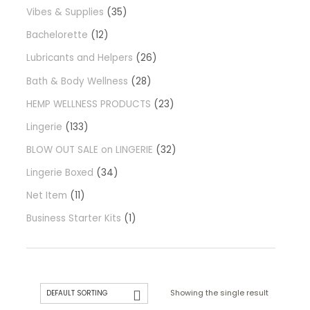
Vibes & Supplies
35
Bachelorette
12
Lubricants and Helpers
26
Bath & Body Wellness
28
HEMP WELLNESS PRODUCTS
23
Lingerie
133
BLOW OUT SALE on LINGERIE
32
Lingerie Boxed
34
Net Item
11
Business Starter Kits
1
Showing the single result