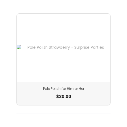
Pole Polish for Him or Her
$
20.00