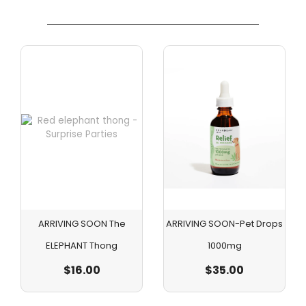
ARRIVING SOON The
ARRIVING SOON-Pet Drops
ELEPHANT Thong
1000mg
$
16.00
$
35.00