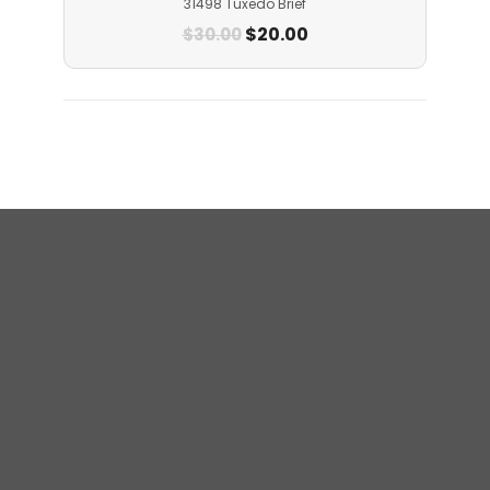
31498 Tuxedo Brief
$
20.00
$
30.00