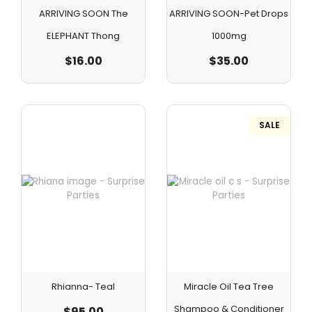
ARRIVING SOON The
ARRIVING SOON-Pet Drops
ELEPHANT Thong
1000mg
$
16.00
$
35.00
SALE
Rhianna- Teal
Miracle Oil Tea Tree
Shampoo & Conditioner
$
95.00