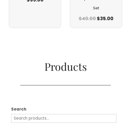
Set
$
40.00
$
35.00
Products​
Search