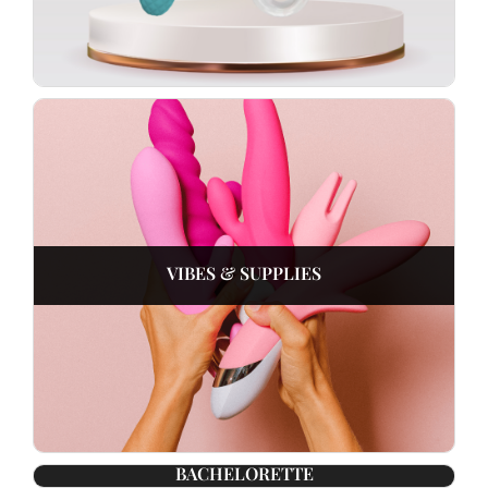
VIBES & SUPPLIES
BACHELORETTE