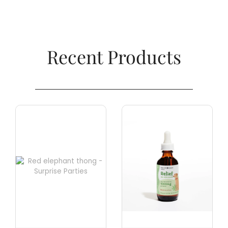
Recent Products​