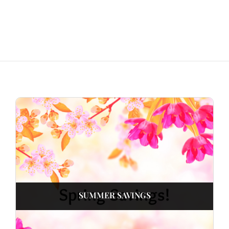
SUMMER SAVINGS