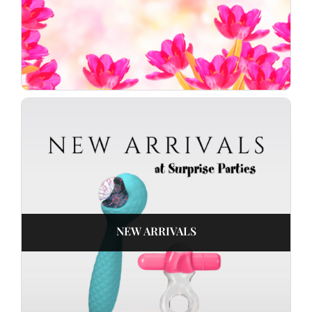
NEW ARRIVALS