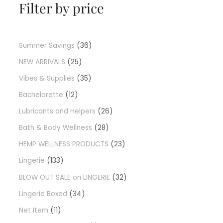
Filter by price
Summer Savings
36
NEW ARRIVALS
25
Vibes & Supplies
35
Bachelorette
12
Lubricants and Helpers
26
Bath & Body Wellness
28
HEMP WELLNESS PRODUCTS
23
Lingerie
133
BLOW OUT SALE on LINGERIE
32
Lingerie Boxed
34
Net Item
11