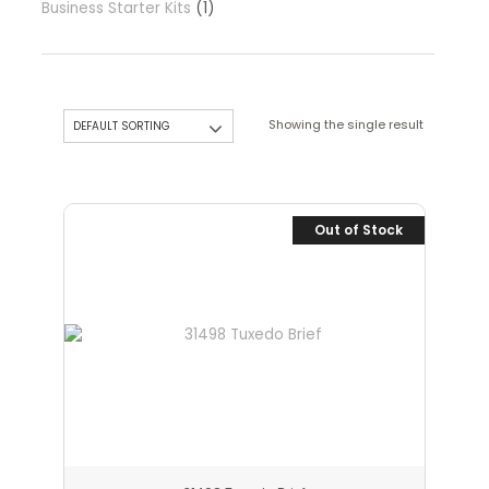
Business Starter Kits
1
Showing the single result
Out of Stock