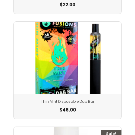
$
22.00
Thin Mint Disposable Dab Bar
$
46.00
Sale!