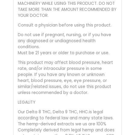
MACHINERY WHILE USING THIS PRODUCT. DO NOT
TAKE MORE THAN THE AMOUNT RECOMMENDED BY
YOUR DOCTOR.
Consult a physician before using this product.
Do not use if pregnant, nursing, or if you have
any diagnosed or undiagnosed health
conditions.
Must be 21 years or older to purchase or use.
This product may affect blood pressure, heart
rate, and/or intraocular pressure in some
people. If you have any known or unknown
heart, blood pressure, eye, eye pressure, or
similar/related issues, do not use this product
unless recommended by a doctor.
LEGALITY
Our Delta 8 THC, Delta 9 THC, HHC.is legal
according to federal law and many state laws.
The hemp-derived extracts we us are 100%
Completely derived from legal hemp and does