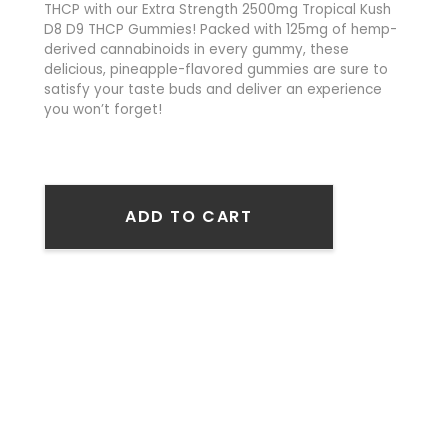
THCP with our Extra Strength 2500mg Tropical Kush
D8 D9 THCP Gummies! Packed with 125mg of hemp-
derived cannabinoids in every gummy, these
delicious, pineapple-flavored gummies are sure to
satisfy your taste buds and deliver an experience
you won’t forget!
ADD TO CART