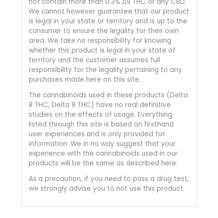
not contain more than 0.3% ∆9 THC or any CBD.
We cannot however guarantee that our product
is legal in your state or territory and is up to the
consumer to ensure the legality for their own
area. We take no responsibility for knowing
whether this product is legal in your state of
territory and the customer assumes full
responsibility for the legality pertaining to any
purchases made here on this site.
The cannabinoids used in these products (Delta
8 THC, Delta 9 THC) have no real definitive
studies on the effects of usage. Everything
listed through this site is based on firsthand
user experiences and is only provided for
information. We in no way suggest that your
experience with the cannabinoids used in our
products will be the same as described here.
As a precaution, if you need to pass a drug test,
we strongly advise you to not use this product.