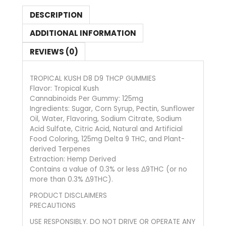
DESCRIPTION
ADDITIONAL INFORMATION
REVIEWS (0)
TROPICAL KUSH D8 D9 THCP GUMMIES
Flavor: Tropical Kush
Cannabinoids Per Gummy: 125mg
Ingredients: Sugar, Corn Syrup, Pectin, Sunflower
Oil, Water, Flavoring, Sodium Citrate, Sodium
Acid Sulfate, Citric Acid, Natural and Artificial
Food Coloring, 125mg Delta 9 THC, and Plant-
derived Terpenes
Extraction: Hemp Derived
Contains a value of 0.3% or less Δ9THC (or no
more than 0.3% Δ9THC).
PRODUCT DISCLAIMERS
PRECAUTIONS
USE RESPONSIBLY. DO NOT DRIVE OR OPERATE ANY