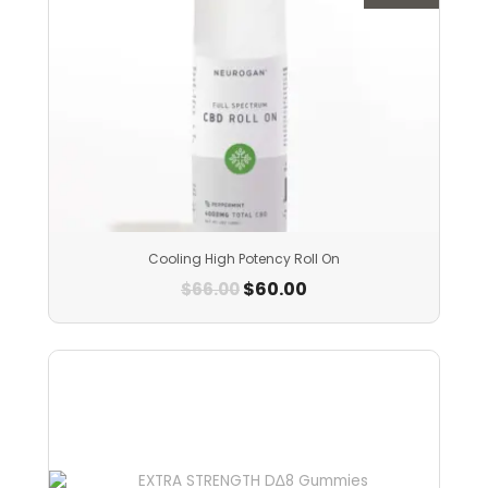
Cooling High Potency Roll On
$
60.00
$
66.00