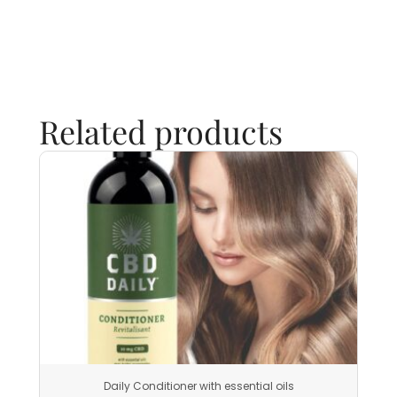
Related products
Daily Conditioner with essential oils