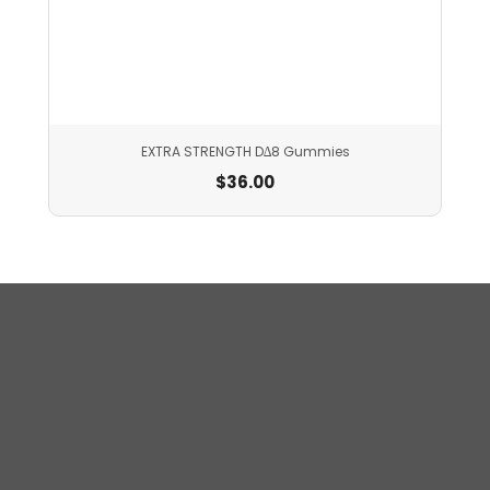
EXTRA STRENGTH D∆8 Gummies
$
36.00