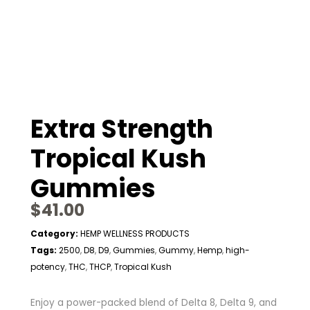
Extra Strength
Tropical Kush
Gummies
$
41.00
Category:
HEMP WELLNESS PRODUCTS
Tags:
2500
D8
D9
Gummies
Gummy
Hemp
high-
,
,
,
,
,
,
potency
THC
THCP
Tropical Kush
,
,
,
Enjoy a power-packed blend of Delta 8, Delta 9, and