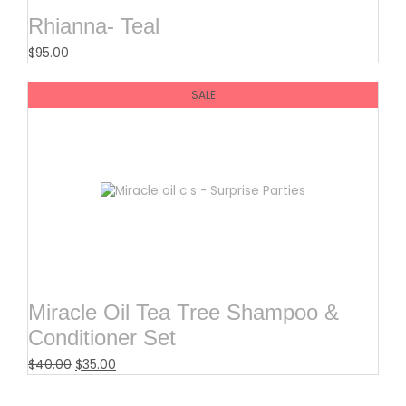
Rhianna- Teal
$
95.00
SALE
Miracle Oil Tea Tree Shampoo &
Conditioner Set
$
40.00
$
35.00