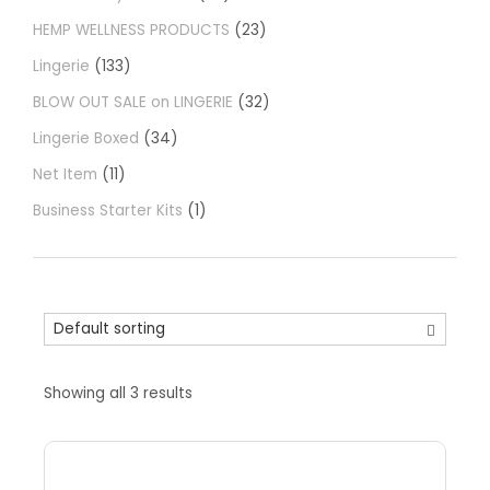
HEMP WELLNESS PRODUCTS
23
Lingerie
133
BLOW OUT SALE on LINGERIE
32
Lingerie Boxed
34
Net Item
11
Business Starter Kits
1
Showing all 3 results