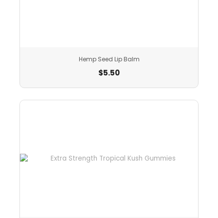
Hemp Seed Lip Balm
$
5.50