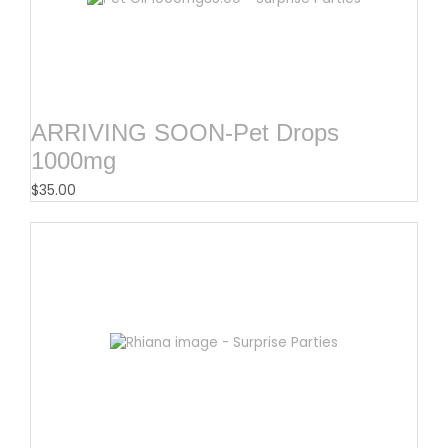
ARRIVING SOON-Pet Drops
1000mg
$
35.00