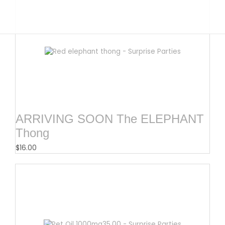
ARRIVING SOON The ELEPHANT
Thong
$
16.00