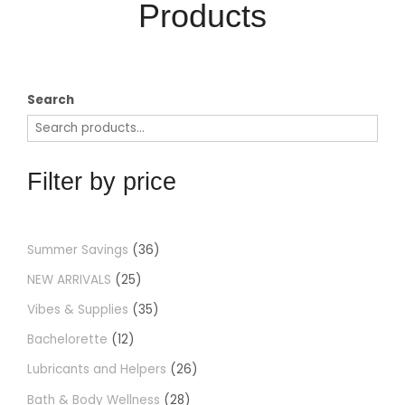
Products​
Search
Filter by price
Summer Savings
36
NEW ARRIVALS
25
Vibes & Supplies
35
Bachelorette
12
Lubricants and Helpers
26
Bath & Body Wellness
28