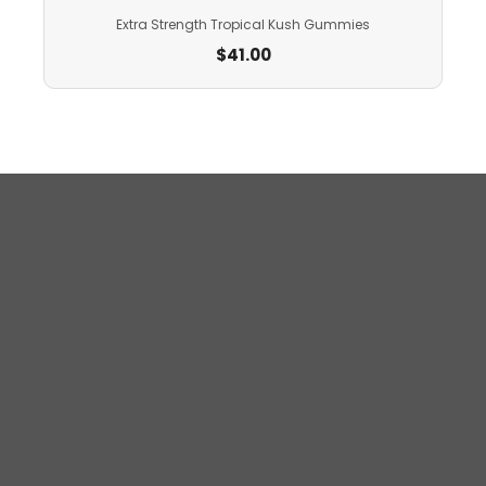
Extra Strength Tropical Kush Gummies
$
41.00