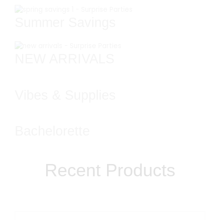
Summer Savings
NEW ARRIVALS
Vibes & Supplies
Bachelorette
Recent Products​