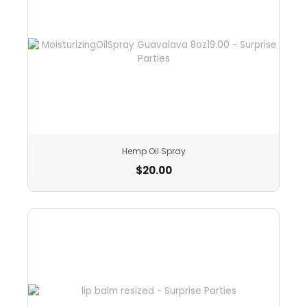
Hemp Oil Spray
$
20.00